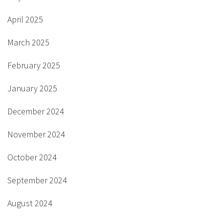
April 2025
March 2025
February 2025
January 2025
December 2024
November 2024
October 2024
September 2024
August 2024