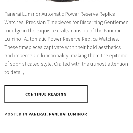
Panerai Luminor Automatic Power Reserve Replica
Watches: Precision Timepieces for Discerning Gentlemen
Indulge in the exquisite craftsmanship of the Panerai
Luminor Automatic Power Reserve Replica Watches.
These timepieces captivate with their bold aesthetics
and impeccable functionality, making them the epitome
of sophisticated style. Crafted with the utmost attention
to detail,
CONTINUE READING
POSTED IN
PANERAI
,
PANERAI LUMINOR