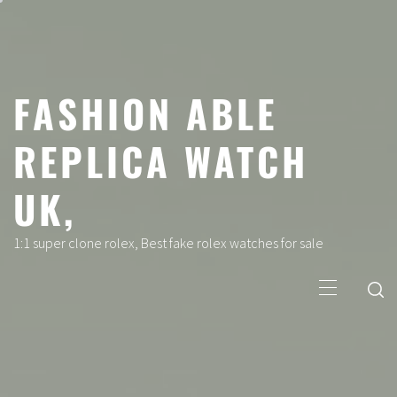
Skip
to
content
FASHION ABLE
REPLICA WATCH
UK,
1:1 super clone rolex, Best fake rolex watches for sale
Primary
Menu