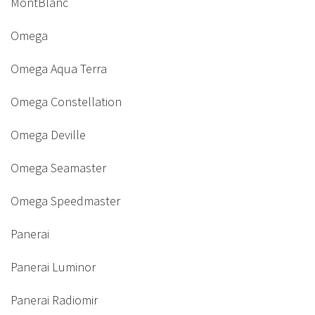
MontBlanc
Omega
Omega Aqua Terra
Omega Constellation
Omega Deville
Omega Seamaster
Omega Speedmaster
Panerai
Panerai Luminor
Panerai Radiomir