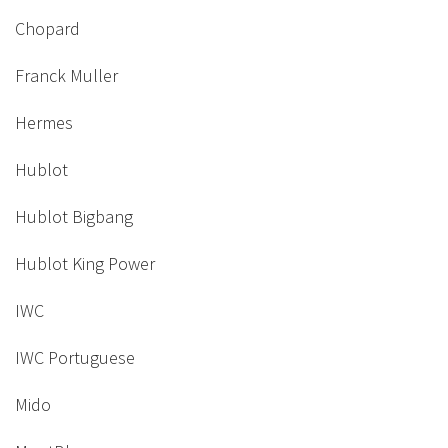
Chopard
Franck Muller
Hermes
Hublot
Hublot Bigbang
Hublot King Power
IWC
IWC Portuguese
Mido