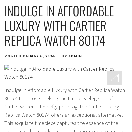
INDULGE IN AFFORDABLE
LUXURY WITH CARTIER
REPLICA WATCH 80174
POSTED ON
MAY 6, 2024
BY
ADMIN
Indulge in Affordable Luxury with Cartier Replica Watch
80174 For those seeking the timeless elegance of
Cartier without the hefty price tag, the Cartier Luxury
Replica Watch 80174 offers an exceptional alternative.
This exquisite timepiece captures the essence of the
iconic brand, embodying sophistication and discerning