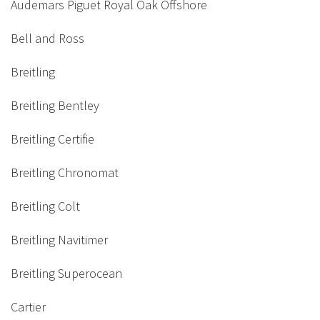
Audemars Piguet Royal Oak Offshore
Bell and Ross
Breitling
Breitling Bentley
Breitling Certifie
Breitling Chronomat
Breitling Colt
Breitling Navitimer
Breitling Superocean
Cartier