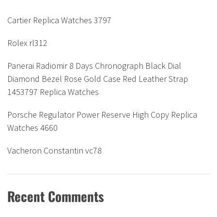
Cartier Replica Watches 3797
Rolex rl312
Panerai Radiomir 8 Days Chronograph Black Dial
Diamond Bezel Rose Gold Case Red Leather Strap
1453797 Replica Watches
Porsche Regulator Power Reserve High Copy Replica
Watches 4660
Vacheron Constantin vc78
Recent Comments