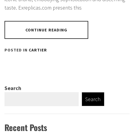
taste. Exreplicas.com presents this
CONTINUE READING
POSTED IN
CARTIER
Search
Search
Recent Posts