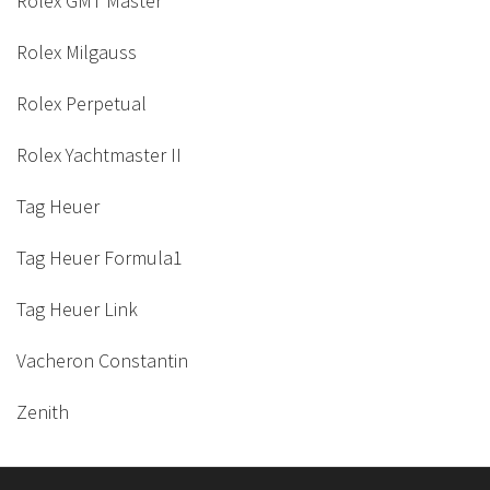
Rolex GMT Master
Rolex Milgauss
Rolex Perpetual
Rolex Yachtmaster II
Tag Heuer
Tag Heuer Formula1
Tag Heuer Link
Vacheron Constantin
Zenith