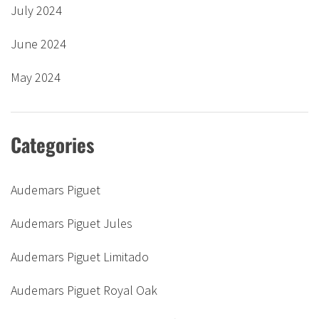
July 2024
June 2024
May 2024
Categories
Audemars Piguet
Audemars Piguet Jules
Audemars Piguet Limitado
Audemars Piguet Royal Oak