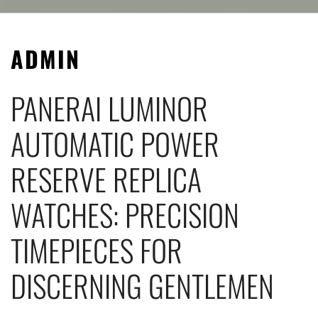
ADMIN
PANERAI LUMINOR
AUTOMATIC POWER
RESERVE REPLICA
WATCHES: PRECISION
TIMEPIECES FOR
DISCERNING GENTLEMEN