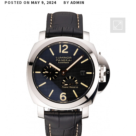
POSTED ON
MAY 9, 2024
BY
ADMIN