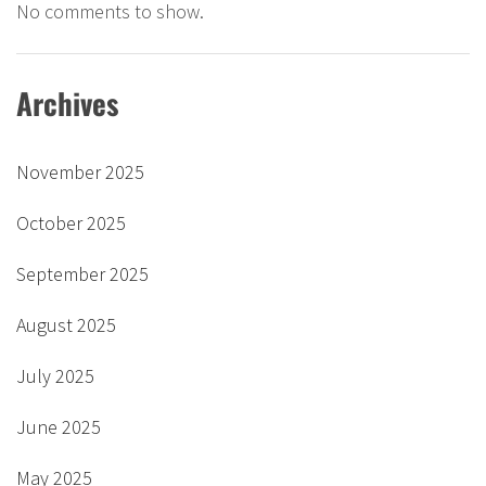
No comments to show.
Archives
November 2025
October 2025
September 2025
August 2025
July 2025
June 2025
May 2025