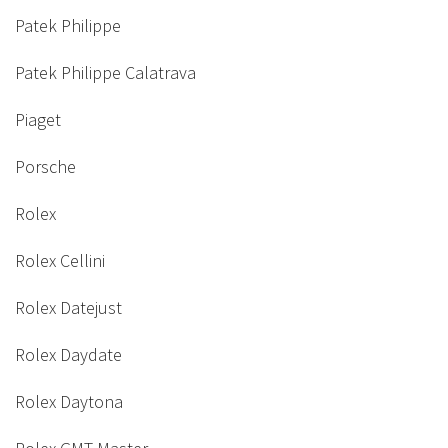
Patek Philippe
Patek Philippe Calatrava
Piaget
Porsche
Rolex
Rolex Cellini
Rolex Datejust
Rolex Daydate
Rolex Daytona