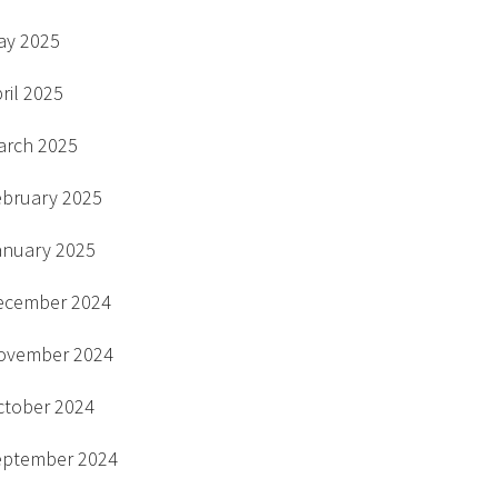
ay 2025
ril 2025
arch 2025
ebruary 2025
anuary 2025
ecember 2024
ovember 2024
ctober 2024
eptember 2024