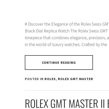
# Discover the Elegance of the Rolex Swiss GM
Black Dial Replica Watch The Rolex Swiss GMT M
timepiece that combines elegance, precision, a
in the world of luxury watches. Crafted by the
CONTINUE READING
POSTED IN
ROLEX
,
ROLEX GMT MASTER
ROLEX GMT MASTER II 