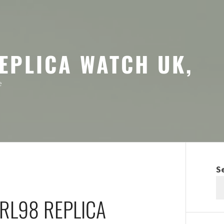
EPLICA WATCH UK,
e
S
-RL98 REPLICA