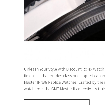
Unleash Your Style with Discount Rolex Watch R
timepiece that exudes class and sophisticatio
Master II-rl98 Replica Watches. Crafted by th
watch from the GMT Master II collection is tru