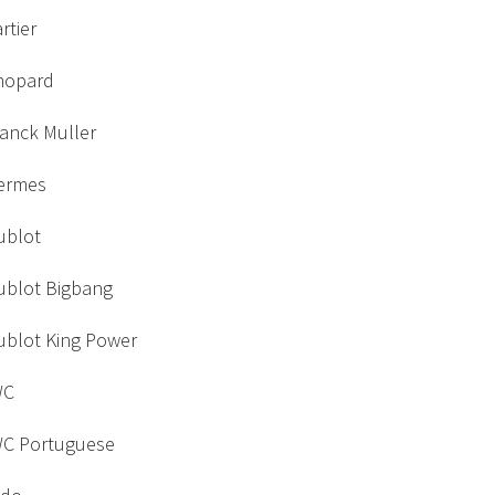
rtier
hopard
ranck Muller
ermes
ublot
ublot Bigbang
ublot King Power
WC
WC Portuguese