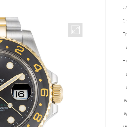
Ca
C
F
H
H
H
H
I
I