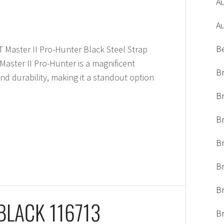
A
A
B
T Master II Pro-Hunter Black Steel Strap
aster II Pro-Hunter is a magnificent
Br
nd durability, making it a standout option
Br
Br
B
Br
Br
BLACK 116713
Br