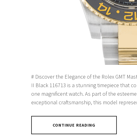
# Discover the Elegance of the Rolex GMT Mas
II Black 116713 is a stunning timepiece that co
one magnificent watch. As part of the esteeme
exceptional craftsmanship, this model represe
CONTINUE READING