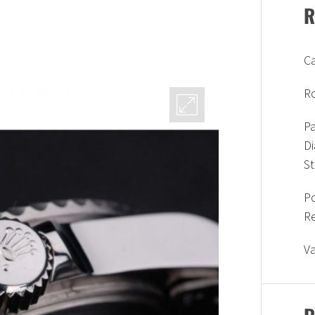
R
Ca
Ro
Pa
D
S
P
R
V