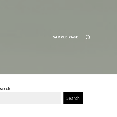
SAMPLE PAGE
earch
Search