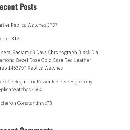
ecent Posts
rtier Replica Watches 3797
lex rl312
nerai Radiomir 8 Days Chronograph Black Dial
iamond Bezel Rose Gold Case Red Leather
trap 1453797 Replica Watches
orsche Regulator Power Reserve High Copy
eplica Watches 4660
acheron Constantin vc78