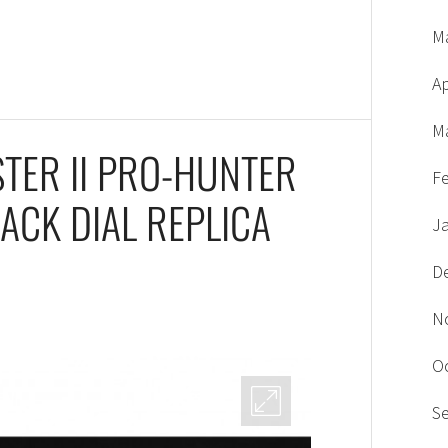
M
Ap
M
TER II PRO-HUNTER
F
ACK DIAL REPLICA
J
D
N
O
S