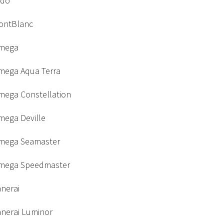
ido
ontBlanc
mega
mega Aqua Terra
mega Constellation
mega Deville
mega Seamaster
mega Speedmaster
nerai
anerai Luminor