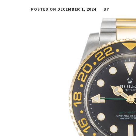
POSTED ON
DECEMBER 1, 2024
BY