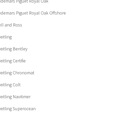
udemars Piguet Royal Oak
udemars Piguet Royal Oak Offshore
ell and Ross
eitling
eitling Bentley
eitling Certifie
reitling Chronomat
eitling Colt
eitling Navitimer
eitling Superocean