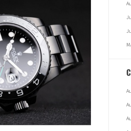
A
J
J
M
C
A
A
A