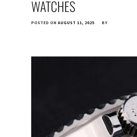
WATCHES
POSTED ON
AUGUST 11, 2025
BY