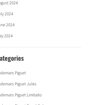
ugust 2024
uly 2024
une 2024
ay 2024
ategories
udemars Piguet
udemars Piguet Jules
udemars Piguet Limitado