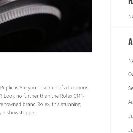
R
N
A
N
O
eplicas Are you in search of a luxurious
S
n? Look no further than the Rolex GMT-
A
e renowned brand Rolex, this stunning
ly a showstopper.
J
J