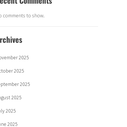
ecent Comments
o comments to show.
rchives
ovember 2025
ctober 2025
eptember 2025
ugust 2025
uly 2025
une 2025