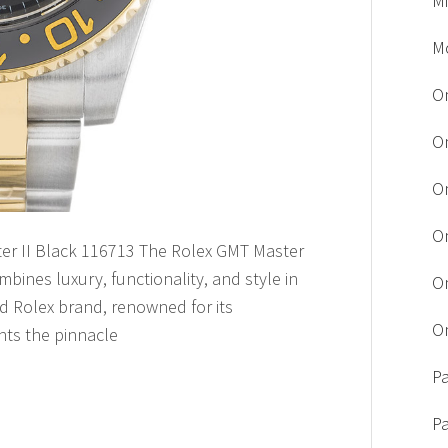
M
M
O
O
O
O
ter II Black 116713 The Rolex GMT Master
mbines luxury, functionality, and style in
O
d Rolex brand, renowned for its
O
nts the pinnacle
Pa
P