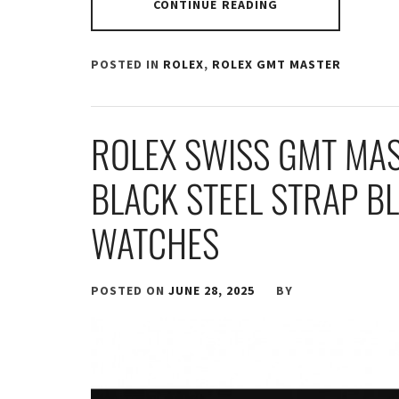
CONTINUE READING
POSTED IN
ROLEX
,
ROLEX GMT MASTER
ROLEX SWISS GMT MAS
BLACK STEEL STRAP BL
WATCHES
POSTED ON
JUNE 28, 2025
BY