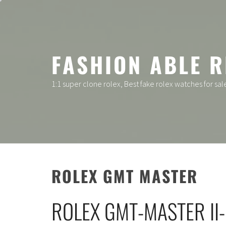
Skip
to
content
FASHION ABLE R
1:1 super clone rolex, Best fake rolex watches for sal
ROLEX GMT MASTER
ROLEX GMT-MASTER II