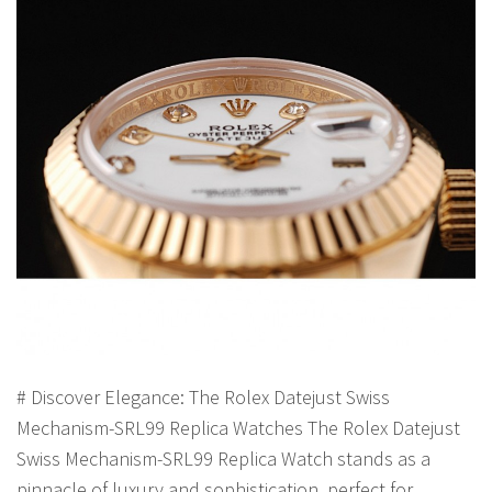
# Discover Elegance: The Rolex Datejust Swiss
Mechanism-SRL99 Replica Watches The Rolex Datejust
Swiss Mechanism-SRL99 Replica Watch stands as a
pinnacle of luxury and sophistication, perfect for