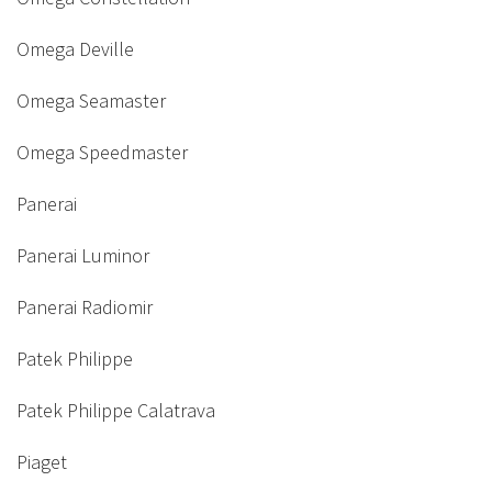
Omega Deville
Omega Seamaster
Omega Speedmaster
Panerai
Panerai Luminor
Panerai Radiomir
Patek Philippe
Patek Philippe Calatrava
Piaget