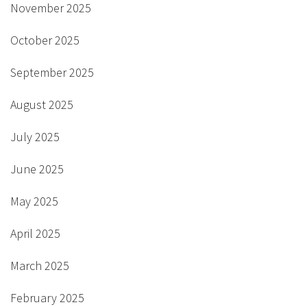
November 2025
October 2025
September 2025
August 2025
July 2025
June 2025
May 2025
April 2025
March 2025
February 2025