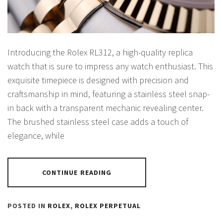
Introducing the Rolex RL312, a high-quality replica
watch that is sure to impress any watch enthusiast. This
exquisite timepiece is designed with precision and
craftsmanship in mind, featuring a stainless steel snap-
in back with a transparent mechanic revealing center.
The brushed stainless steel case adds a touch of
elegance, while
CONTINUE READING
POSTED IN
ROLEX
,
ROLEX PERPETUAL