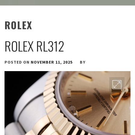
ROLEX
ROLEX RL312
POSTED ON
NOVEMBER 11, 2025
BY