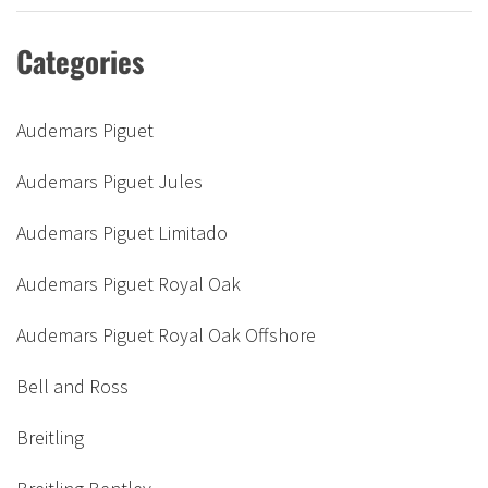
Categories
Audemars Piguet
Audemars Piguet Jules
Audemars Piguet Limitado
Audemars Piguet Royal Oak
Audemars Piguet Royal Oak Offshore
Bell and Ross
Breitling