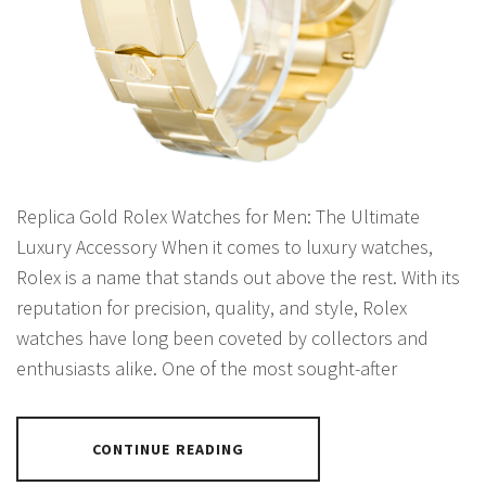
Replica Gold Rolex Watches for Men: The Ultimate
Luxury Accessory When it comes to luxury watches,
Rolex is a name that stands out above the rest. With its
reputation for precision, quality, and style, Rolex
watches have long been coveted by collectors and
enthusiasts alike. One of the most sought-after
CONTINUE READING