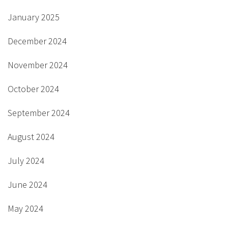
January 2025
December 2024
November 2024
October 2024
September 2024
August 2024
July 2024
June 2024
May 2024