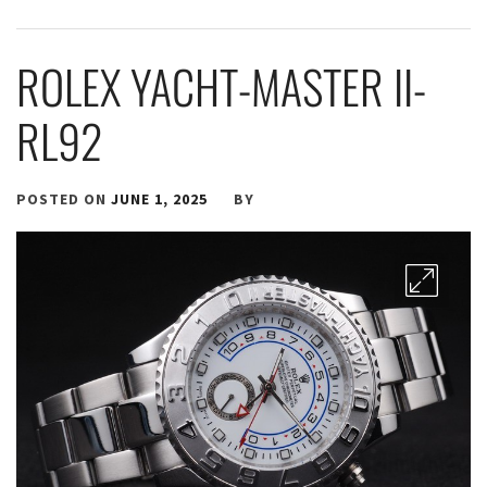
ROLEX YACHT-MASTER II-
RL92
POSTED ON
JUNE 1, 2025
BY