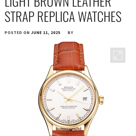
LIGHT BROWN LEATHER
STRAP REPLICA WATCHES
POSTED ON
JUNE 11, 2025
BY