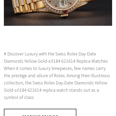
# Discover Luxury with the Swiss Rolex Day-Date
Diamonds Yellow Gold-srl184 621614 Replica Watches
When it comes to luxury timepieces, few names carry
the prestige and allure of Rolex. Among their illustrious
collection, the Swiss Rolex Day-Date Diamonds Yellow
Gold-srl184 621614 replica watch stands out as a
symbol of class