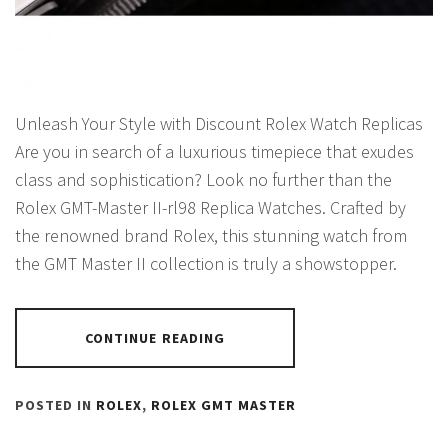
Unleash Your Style with Discount Rolex Watch Replicas
Are you in search of a luxurious timepiece that exudes
class and sophistication? Look no further than the
Rolex GMT-Master II-rl98 Replica Watches. Crafted by
the renowned brand Rolex, this stunning watch from
the GMT Master II collection is truly a showstopper.
CONTINUE READING
POSTED IN
ROLEX
,
ROLEX GMT MASTER