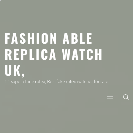
Skip
to
content
FASHION ABLE
REPLICA WATCH
UK,
1:1 super clone rolex, Best fake rolex watches for sale
Primary
Menu