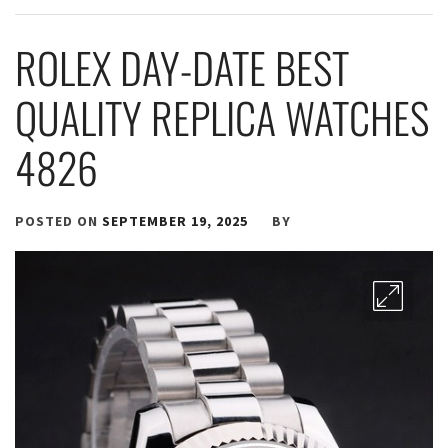
ROLEX DAY-DATE BEST
QUALITY REPLICA WATCHES
4826
POSTED ON
SEPTEMBER 19, 2025
BY