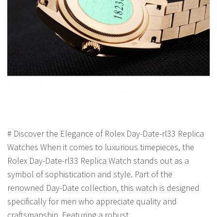
# Discover the Elegance of Rolex Day-Date-rl33 Replica
Watches When it comes to luxurious timepieces, the
Rolex Day-Date-rl33 Replica Watch stands out as a
symbol of sophistication and style. Part of the
renowned Day-Date collection, this watch is designed
specifically for men who appreciate quality and
craftsmanship. Featuring a robust