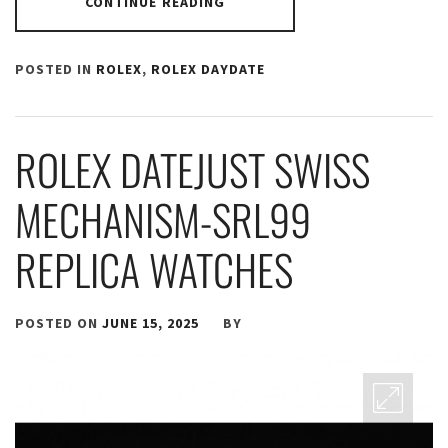
CONTINUE READING
POSTED IN
ROLEX
,
ROLEX DAYDATE
ROLEX DATEJUST SWISS
MECHANISM-SRL99
REPLICA WATCHES
POSTED ON
JUNE 15, 2025
BY