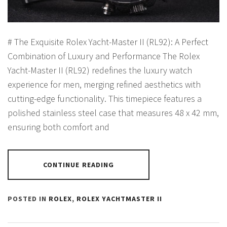
# The Exquisite Rolex Yacht-Master II (RL92): A Perfect
Combination of Luxury and Performance The Rolex
Yacht-Master II (RL92) redefines the luxury watch
experience for men, merging refined aesthetics with
cutting-edge functionality. This timepiece features a
polished stainless steel case that measures 48 x 42 mm,
ensuring both comfort and
CONTINUE READING
POSTED IN
ROLEX
,
ROLEX YACHTMASTER II