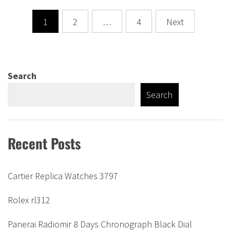
Posts
1
2
…
4
Next
pagination
Search
Search
Recent Posts
Cartier Replica Watches 3797
Rolex rl312
Panerai Radiomir 8 Days Chronograph Black Dial