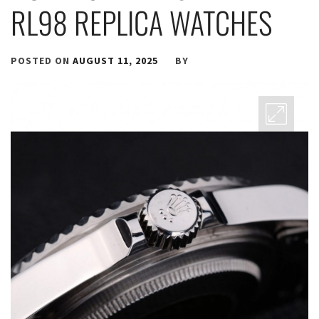
RL98 REPLICA WATCHES
POSTED ON
AUGUST 11, 2025
BY