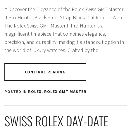
# Discover the Elegance of the Rolex Swiss GMT Master
II Pro-Hunter Black Steel Strap Black Dial Replica Watch
The Rolex Swiss GMT Master II Pro-Hunter is a
magnificent timepiece that combines elegance,
precision, and durability, making it a standout option in
the world of luxury watches. Crafted by the
CONTINUE READING
POSTED IN
ROLEX
,
ROLEX GMT MASTER
SWISS ROLEX DAY-DATE