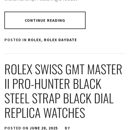
CONTINUE READING
POSTED IN
ROLEX
,
ROLEX DAYDATE
ROLEX SWISS GMT MASTER
II PRO-HUNTER BLACK
STEEL STRAP BLACK DIAL
REPLICA WATCHES
POSTED ON
JUNE 28, 2025
BY