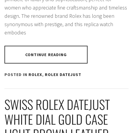
women who appreciate fine craftsmanship and timeless
design. The renowned brand Rolex has long been
synonymous with prestige, and this replica watch
embodies
CONTINUE READING
POSTED IN
ROLEX
,
ROLEX DATEJUST
SWISS ROLEX DATEJUST
WHITE DIAL GOLD CASE