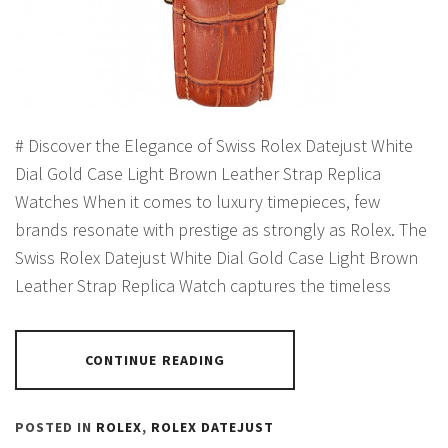
# Discover the Elegance of Swiss Rolex Datejust White
Dial Gold Case Light Brown Leather Strap Replica
Watches When it comes to luxury timepieces, few
brands resonate with prestige as strongly as Rolex. The
Swiss Rolex Datejust White Dial Gold Case Light Brown
Leather Strap Replica Watch captures the timeless
CONTINUE READING
POSTED IN
ROLEX
,
ROLEX DATEJUST