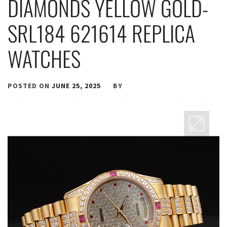
DIAMONDS YELLOW GOLD-
SRL184 621614 REPLICA
WATCHES
POSTED ON
JUNE 25, 2025
BY