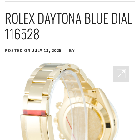
ROLEX DAYTONA BLUE DIAL
116528
POSTED ON
JULY 13, 2025
BY