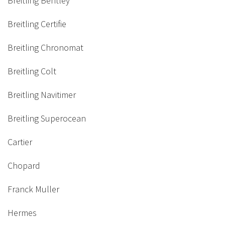
Breitling Bentley
Breitling Certifie
Breitling Chronomat
Breitling Colt
Breitling Navitimer
Breitling Superocean
Cartier
Chopard
Franck Muller
Hermes