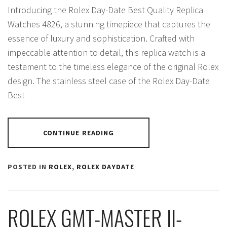
Introducing the Rolex Day-Date Best Quality Replica
Watches 4826, a stunning timepiece that captures the
essence of luxury and sophistication. Crafted with
impeccable attention to detail, this replica watch is a
testament to the timeless elegance of the original Rolex
design. The stainless steel case of the Rolex Day-Date
Best
CONTINUE READING
POSTED IN
ROLEX
,
ROLEX DAYDATE
ROLEX GMT-MASTER II-