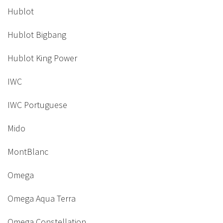
Hublot
Hublot Bigbang
Hublot King Power
IWC
IWC Portuguese
Mido
MontBlanc
Omega
Omega Aqua Terra
Omega Constellation