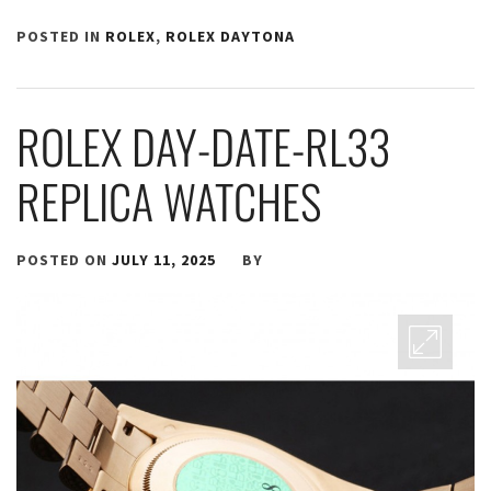
POSTED IN
ROLEX
,
ROLEX DAYTONA
ROLEX DAY-DATE-RL33
REPLICA WATCHES
POSTED ON
JULY 11, 2025
BY