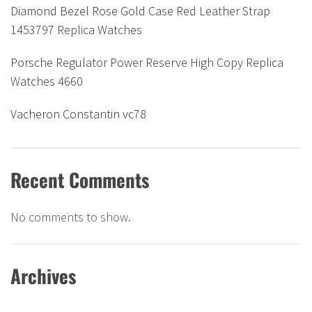
Diamond Bezel Rose Gold Case Red Leather Strap
1453797 Replica Watches
Porsche Regulator Power Reserve High Copy Replica
Watches 4660
Vacheron Constantin vc78
Recent Comments
No comments to show.
Archives