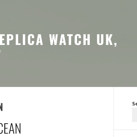
EPLICA WATCH UK,
e
N
S
CEAN