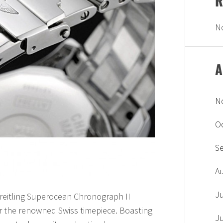
R
N
A
N
O
S
A
J
Breitling Superocean Chronograph II
r the renowned Swiss timepiece. Boasting
J