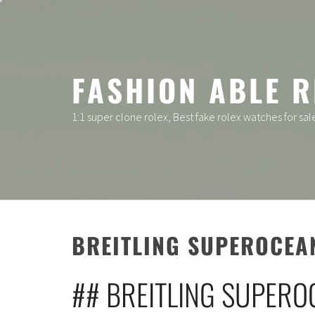
Skip
to
content
FASHION ABLE R
1:1 super clone rolex, Best fake rolex watches for sal
BREITLING SUPEROCEA
## BREITLING SUPERO