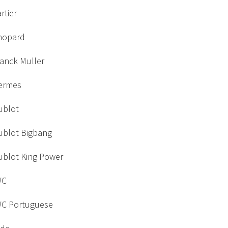
rtier
hopard
ranck Muller
ermes
ublot
ublot Bigbang
ublot King Power
WC
WC Portuguese