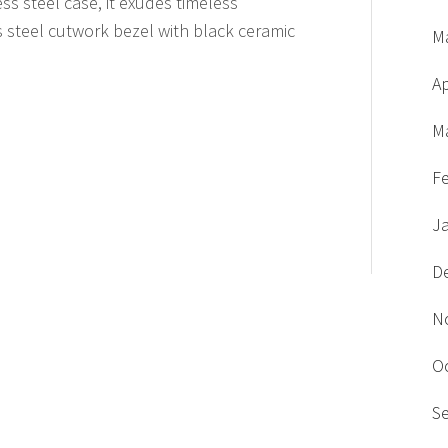
ess steel case, it exudes timeless
s steel cutwork bezel with black ceramic
M
Ap
M
F
J
D
N
O
S