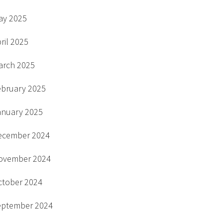
ay 2025
ril 2025
arch 2025
ebruary 2025
anuary 2025
ecember 2024
ovember 2024
ctober 2024
eptember 2024