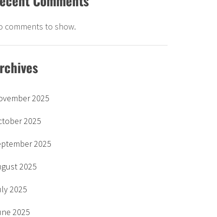
ecent Comments
o comments to show.
rchives
ovember 2025
ctober 2025
eptember 2025
ugust 2025
uly 2025
une 2025