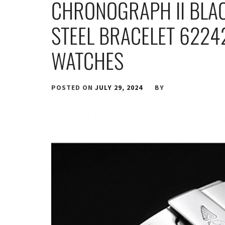
CHRONOGRAPH II BLAC
STEEL BRACELET 6224
WATCHES
POSTED ON
JULY 29, 2024
BY