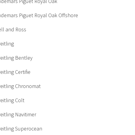
udemars Piguet Royal Oak
udemars Piguet Royal Oak Offshore
ell and Ross
eitling
eitling Bentley
eitling Certifie
reitling Chronomat
eitling Colt
eitling Navitimer
eitling Superocean