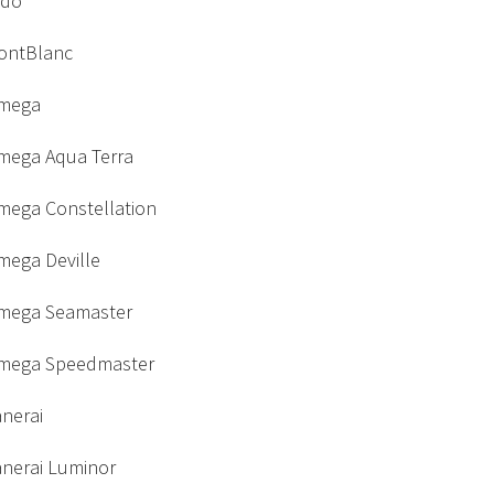
ido
ontBlanc
mega
mega Aqua Terra
mega Constellation
mega Deville
mega Seamaster
mega Speedmaster
nerai
anerai Luminor