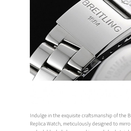
Indulge in the exquisite craftsmanship of the 
Replica Watch, meticulously designed to mirro