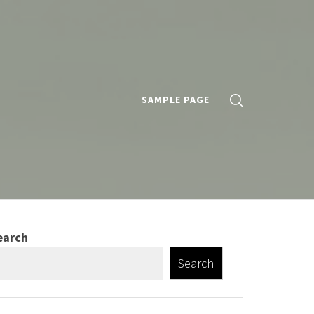
SAMPLE PAGE
earch
Search