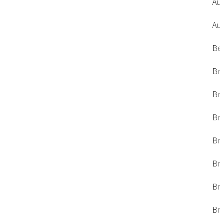
A
A
B
Br
Br
Br
B
Br
Br
Br