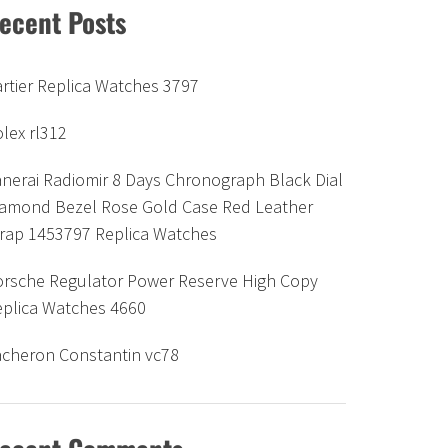
ecent Posts
rtier Replica Watches 3797
lex rl312
nerai Radiomir 8 Days Chronograph Black Dial
iamond Bezel Rose Gold Case Red Leather
trap 1453797 Replica Watches
orsche Regulator Power Reserve High Copy
eplica Watches 4660
acheron Constantin vc78