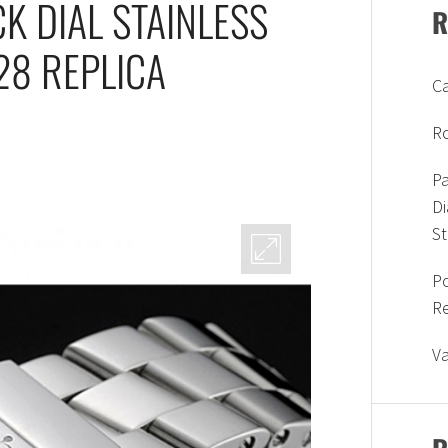
K DIAL STAINLESS
R
28 REPLICA
Ca
Ro
Pa
D
S
P
R
V