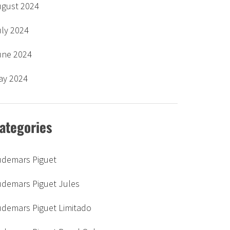
ugust 2024
uly 2024
une 2024
ay 2024
ategories
udemars Piguet
udemars Piguet Jules
udemars Piguet Limitado