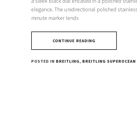
a sleek black dial encased in a polished stainl
elegance. The unidirectional polished stainles
minute marker lends
CONTINUE READING
POSTED IN
BREITLING
,
BREITLING SUPEROCEAN