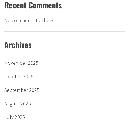
Recent Comments
No comments to show.
Archives
November 2025
October 2025
September 2025
August 2025
July 2025