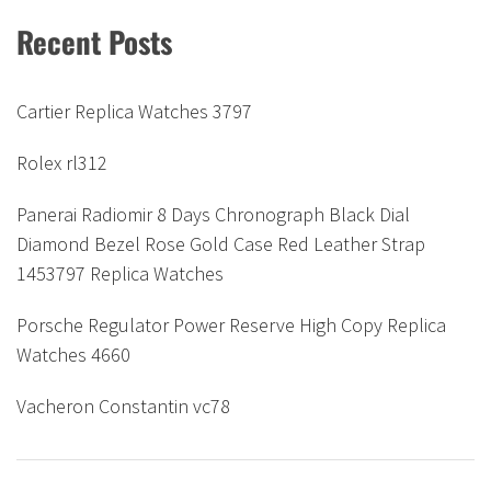
Recent Posts
Cartier Replica Watches 3797
Rolex rl312
Panerai Radiomir 8 Days Chronograph Black Dial
Diamond Bezel Rose Gold Case Red Leather Strap
1453797 Replica Watches
Porsche Regulator Power Reserve High Copy Replica
Watches 4660
Vacheron Constantin vc78