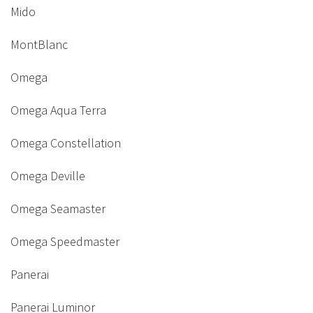
Mido
MontBlanc
Omega
Omega Aqua Terra
Omega Constellation
Omega Deville
Omega Seamaster
Omega Speedmaster
Panerai
Panerai Luminor