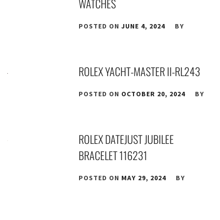
WATCHES
POSTED ON
JUNE 4, 2024
BY
ROLEX YACHT-MASTER II-RL243
POSTED ON
OCTOBER 20, 2024
BY
ROLEX DATEJUST JUBILEE
BRACELET 116231
POSTED ON
MAY 29, 2024
BY