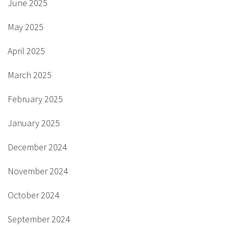
June 2025
May 2025
April 2025
March 2025
February 2025
January 2025
December 2024
November 2024
October 2024
September 2024