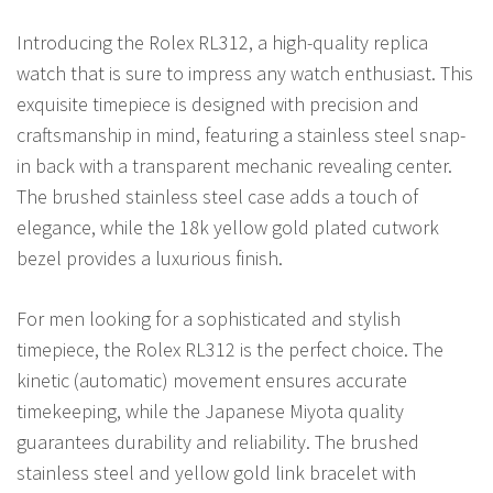
Introducing the Rolex RL312, a high-quality replica
watch that is sure to impress any watch enthusiast. This
exquisite timepiece is designed with precision and
craftsmanship in mind, featuring a stainless steel snap-
in back with a transparent mechanic revealing center.
The brushed stainless steel case adds a touch of
elegance, while the 18k yellow gold plated cutwork
bezel provides a luxurious finish.
For men looking for a sophisticated and stylish
timepiece, the Rolex RL312 is the perfect choice. The
kinetic (automatic) movement ensures accurate
timekeeping, while the Japanese Miyota quality
guarantees durability and reliability. The brushed
stainless steel and yellow gold link bracelet with