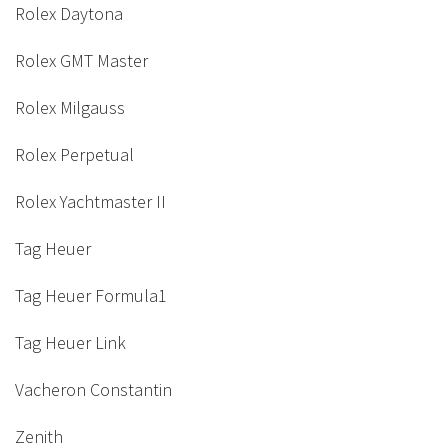
Rolex Daytona
Rolex GMT Master
Rolex Milgauss
Rolex Perpetual
Rolex Yachtmaster II
Tag Heuer
Tag Heuer Formula1
Tag Heuer Link
Vacheron Constantin
Zenith