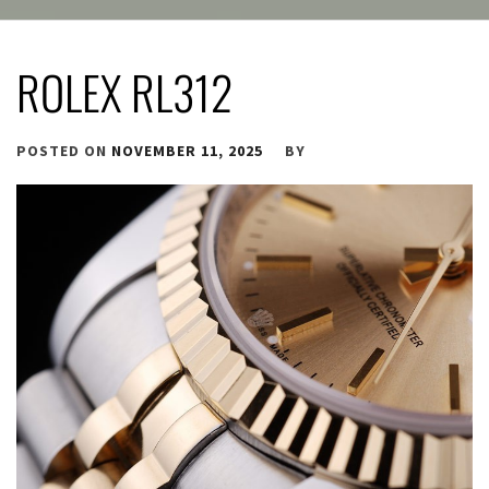
ROLEX RL312
POSTED ON
NOVEMBER 11, 2025
BY