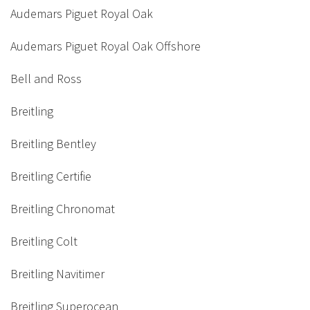
Audemars Piguet Royal Oak
Audemars Piguet Royal Oak Offshore
Bell and Ross
Breitling
Breitling Bentley
Breitling Certifie
Breitling Chronomat
Breitling Colt
Breitling Navitimer
Breitling Superocean