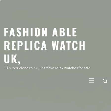
Skip
to
content
FASHION ABLE
REPLICA WATCH
UK,
1:1 super clone rolex, Best fake rolex watches for sale
Primary
Menu