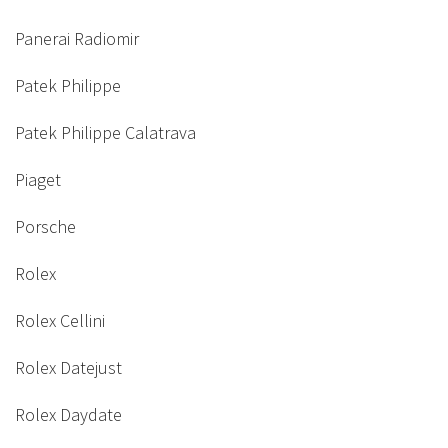
Panerai Radiomir
Patek Philippe
Patek Philippe Calatrava
Piaget
Porsche
Rolex
Rolex Cellini
Rolex Datejust
Rolex Daydate