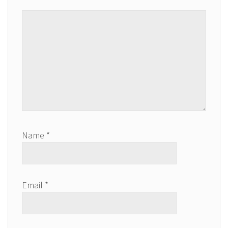
Name
*
Email
*