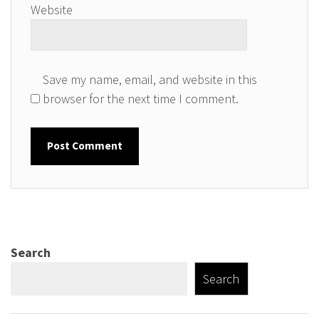
Website
Save my name, email, and website in this
browser for the next time I comment.
Search
Search