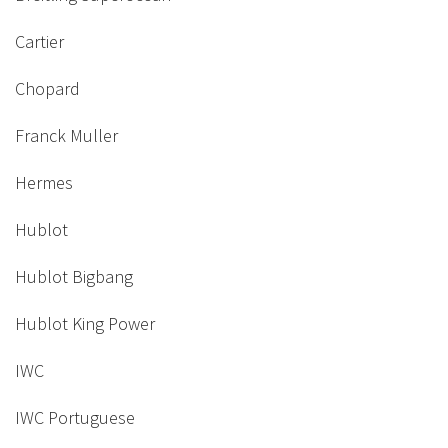
Cartier
Chopard
Franck Muller
Hermes
Hublot
Hublot Bigbang
Hublot King Power
IWC
IWC Portuguese