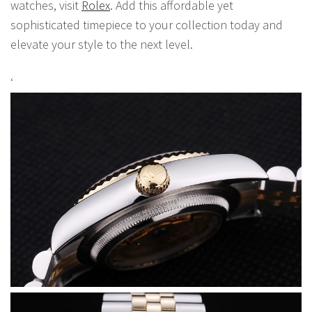
watches, visit
Rolex
. Add this affordable yet
sophisticated timepiece to your collection today and
elevate your style to the next level.
‘