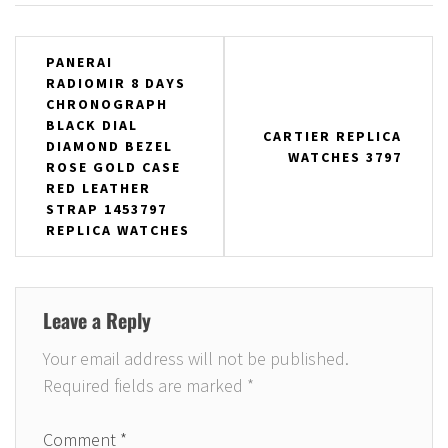
Post
PANERAI
RADIOMIR 8 DAYS
navigation
CHRONOGRAPH
BLACK DIAL
CARTIER REPLICA
DIAMOND BEZEL
WATCHES 3797
ROSE GOLD CASE
RED LEATHER
STRAP 1453797
REPLICA WATCHES
Leave a Reply
Your email address will not be published.
Required fields are marked
*
Comment
*