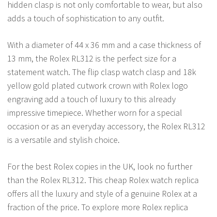
hidden clasp is not only comfortable to wear, but also
adds a touch of sophistication to any outfit.
With a diameter of 44 x 36 mm and a case thickness of
13 mm, the Rolex RL312 is the perfect size for a
statement watch. The flip clasp watch clasp and 18k
yellow gold plated cutwork crown with Rolex logo
engraving add a touch of luxury to this already
impressive timepiece. Whether worn for a special
occasion or as an everyday accessory, the Rolex RL312
is a versatile and stylish choice.
For the best Rolex copies in the UK, look no further
than the Rolex RL312. This cheap Rolex watch replica
offers all the luxury and style of a genuine Rolex at a
fraction of the price. To explore more Rolex replica