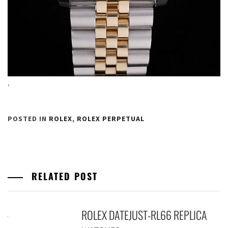
‘
POSTED IN
ROLEX
,
ROLEX PERPETUAL
RELATED POST
ROLEX DATEJUST-RL66 REPLICA