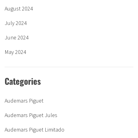
August 2024
July 2024
June 2024
May 2024
Categories
Audemars Piguet
Audemars Piguet Jules
Audemars Piguet Limitado