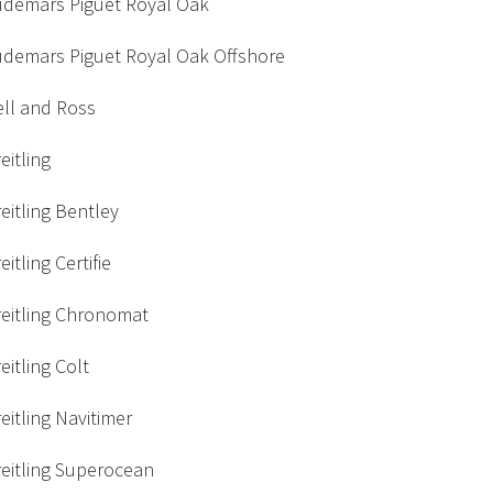
udemars Piguet Royal Oak
udemars Piguet Royal Oak Offshore
ell and Ross
eitling
eitling Bentley
eitling Certifie
reitling Chronomat
eitling Colt
eitling Navitimer
eitling Superocean