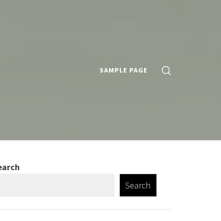
SAMPLE PAGE
earch
Search