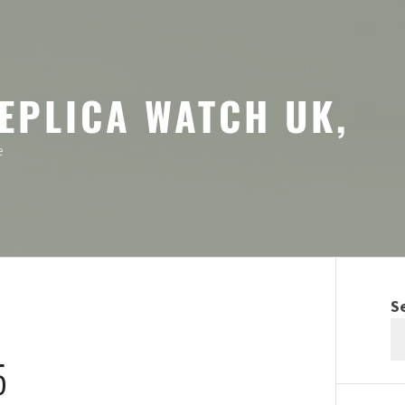
EPLICA WATCH UK,
e
S
5