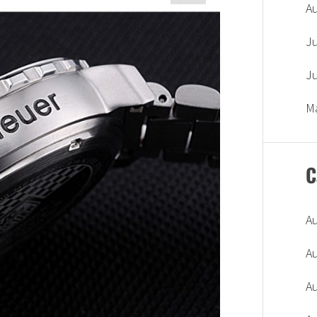
A
J
J
M
C
A
A
A