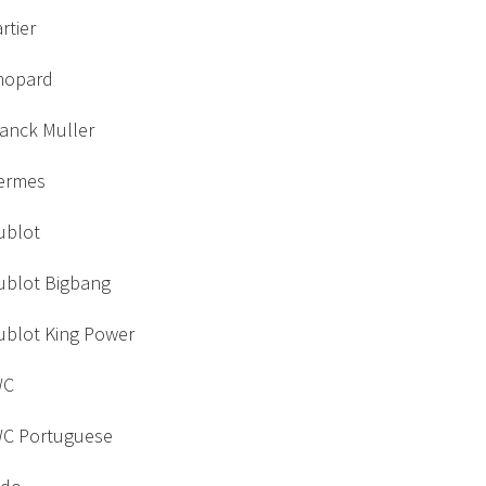
rtier
hopard
ranck Muller
ermes
ublot
ublot Bigbang
ublot King Power
WC
WC Portuguese