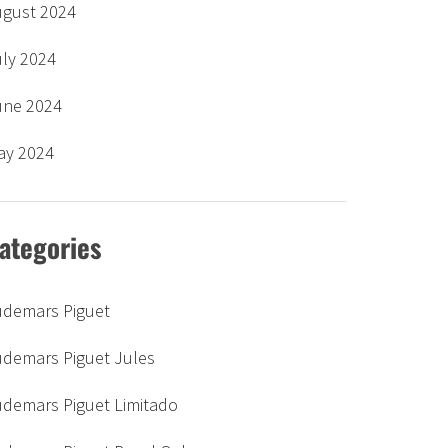
ugust 2024
uly 2024
une 2024
ay 2024
ategories
udemars Piguet
udemars Piguet Jules
udemars Piguet Limitado