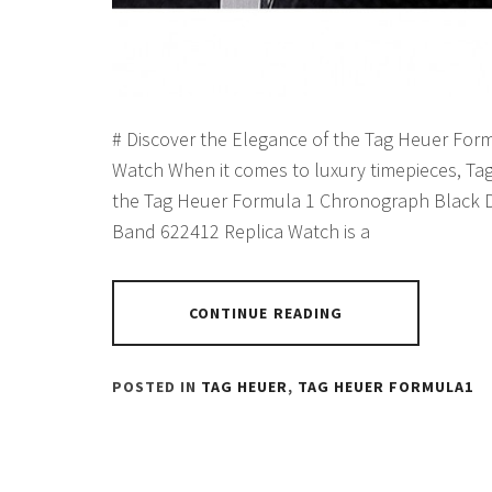
# Discover the Elegance of the Tag Heuer For
Watch When it comes to luxury timepieces, Tag
the Tag Heuer Formula 1 Chronograph Black Di
Band 622412 Replica Watch is a
CONTINUE READING
POSTED IN
TAG HEUER
,
TAG HEUER FORMULA1