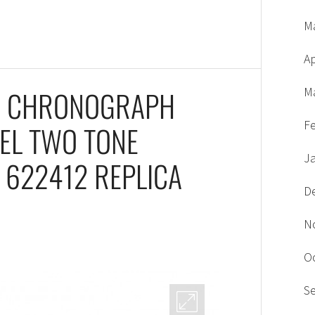
M
Ap
1 CHRONOGRAPH
M
F
ZEL TWO TONE
J
 622412 REPLICA
D
N
O
S