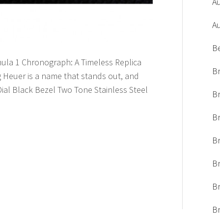
A
A
B
mula 1 Chronograph: A Timeless Replica
Br
 Heuer is a name that stands out, and
al Black Bezel Two Tone Stainless Steel
Br
Br
B
Br
Br
Br