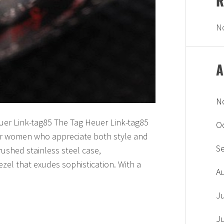
R
N
A
N
uer Link-tag85 The Tag Heuer Link-tag85
O
 for women who appreciate both style and
S
brushed stainless steel case,
zel that exudes sophistication. With a
A
J
J