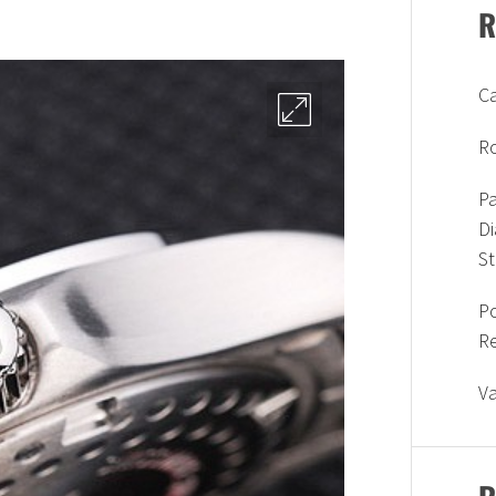
R
Ca
Ro
Pa
D
S
P
R
V