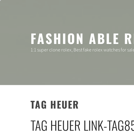
Skip
to
content
FASHION ABLE R
1:1 super clone rolex, Best fake rolex watches for sal
TAG HEUER
TAG HEUER LINK-TAG8