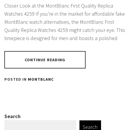
Closer Look at the MontBlanc First Quality Replica
Watches 4259 If you’re in the market for affordable fake
MontBlanc watch alternatives, the MontBlanc First
Quality Replica Watches 4259 might catch your eye. This
timepiece is designed for men and boasts a polished
CONTINUE READING
POSTED IN
MONTBLANC
Search
Search