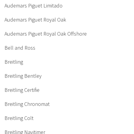
Audemars Piguet Limitado
Audemars Piguet Royal Oak
Audemars Piguet Royal Oak Offshore
Bell and Ross
Breitling
Breitling Bentley
Breitling Certifie
Breitling Chronomat
Breitling Colt
Breitling Navitimer