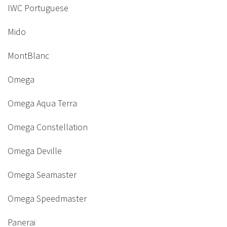
IWC Portuguese
Mido
MontBlanc
Omega
Omega Aqua Terra
Omega Constellation
Omega Deville
Omega Seamaster
Omega Speedmaster
Panerai