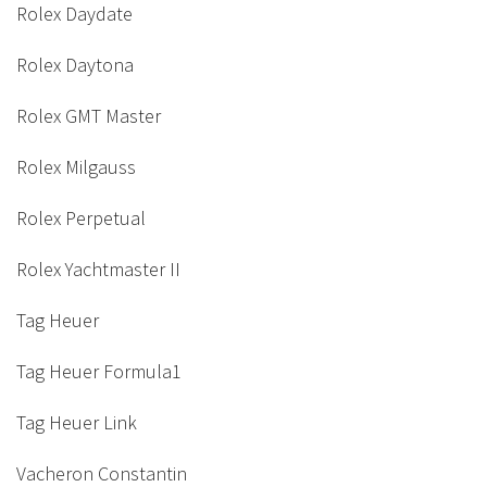
Rolex Daydate
Rolex Daytona
Rolex GMT Master
Rolex Milgauss
Rolex Perpetual
Rolex Yachtmaster II
Tag Heuer
Tag Heuer Formula1
Tag Heuer Link
Vacheron Constantin