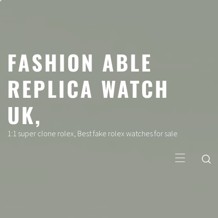
Skip
to
content
FASHION ABLE
REPLICA WATCH
UK,
1:1 super clone rolex, Best fake rolex watches for sale
Primary
Menu