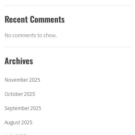
Recent Comments
No comments to show.
Archives
November 2025
October 2025
September 2025
August 2025