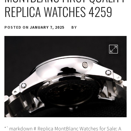
REPLICA WATCHES 4259
POSTED ON
JANUARY 7, 2025
BY
“`markdown # Replica MontBlanc Watches for Sale: A