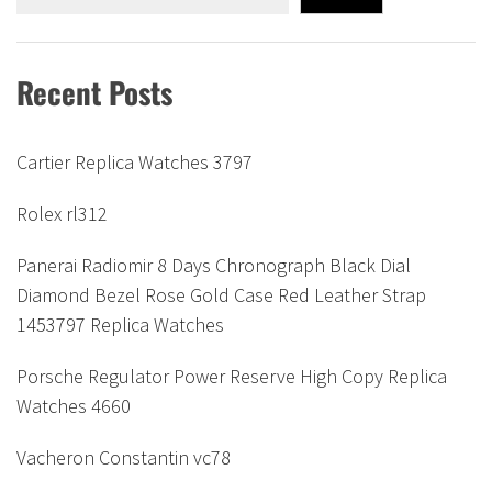
Recent Posts
Cartier Replica Watches 3797
Rolex rl312
Panerai Radiomir 8 Days Chronograph Black Dial
Diamond Bezel Rose Gold Case Red Leather Strap
1453797 Replica Watches
Porsche Regulator Power Reserve High Copy Replica
Watches 4660
Vacheron Constantin vc78