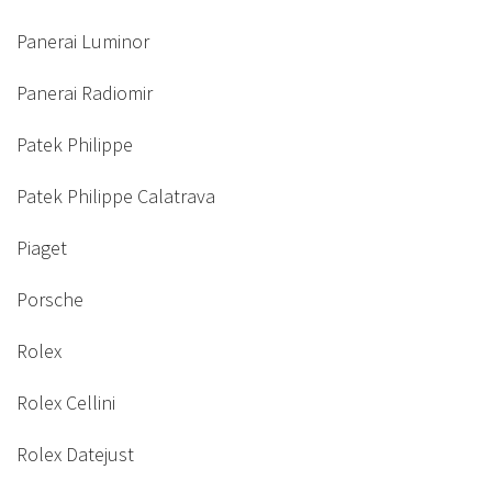
Panerai Luminor
Panerai Radiomir
Patek Philippe
Patek Philippe Calatrava
Piaget
Porsche
Rolex
Rolex Cellini
Rolex Datejust