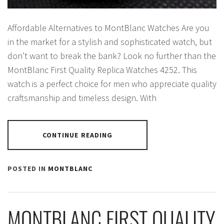
Affordable Alternatives to MontBlanc Watches Are you
in the market for a stylish and sophisticated watch, but
don’t want to break the bank? Look no further than the
MontBlanc First Quality Replica Watches 4252. This
watch is a perfect choice for men who appreciate quality
craftsmanship and timeless design. With
CONTINUE READING
POSTED IN
MONTBLANC
MONTBLANC FIRST QUALITY