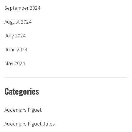
September 2024
August 2024
July 2024
June 2024
May 2024
Categories
Audemars Piguet
Audemars Piguet Jules