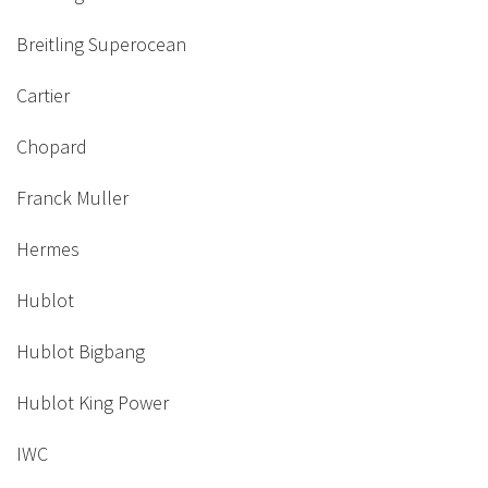
Breitling Superocean
Cartier
Chopard
Franck Muller
Hermes
Hublot
Hublot Bigbang
Hublot King Power
IWC