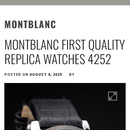
MONTBLANC
MONTBLANC FIRST QUALITY
REPLICA WATCHES 4252
POSTED ON
AUGUST 4, 2025
BY