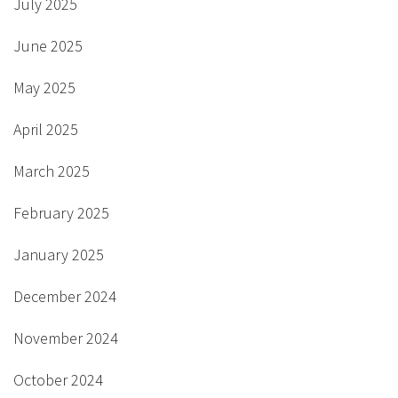
July 2025
June 2025
May 2025
April 2025
March 2025
February 2025
January 2025
December 2024
November 2024
October 2024