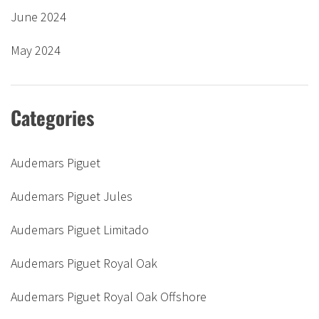
June 2024
May 2024
Categories
Audemars Piguet
Audemars Piguet Jules
Audemars Piguet Limitado
Audemars Piguet Royal Oak
Audemars Piguet Royal Oak Offshore