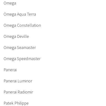
Omega
Omega Aqua Terra
Omega Constellation
Omega Deville
Omega Seamaster
Omega Speedmaster
Panerai
Panerai Luminor
Panerai Radiomir
Patek Philippe