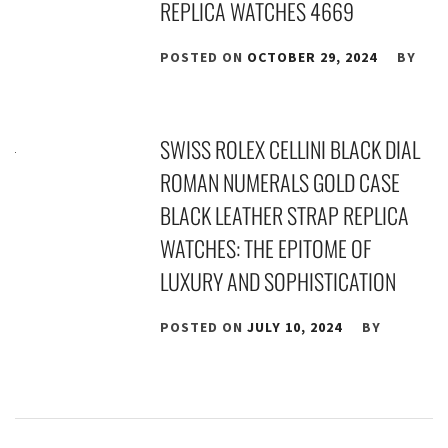
REPLICA WATCHES 4669
POSTED ON
OCTOBER 29, 2024
BY
SWISS ROLEX CELLINI BLACK DIAL
ROMAN NUMERALS GOLD CASE
BLACK LEATHER STRAP REPLICA
WATCHES: THE EPITOME OF
LUXURY AND SOPHISTICATION
POSTED ON
JULY 10, 2024
BY