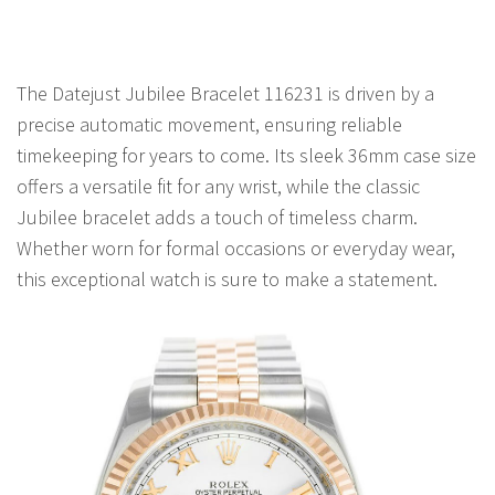
The Datejust Jubilee Bracelet 116231 is driven by a
precise automatic movement, ensuring reliable
timekeeping for years to come. Its sleek 36mm case size
offers a versatile fit for any wrist, while the classic
Jubilee bracelet adds a touch of timeless charm.
Whether worn for formal occasions or everyday wear,
this exceptional watch is sure to make a statement.