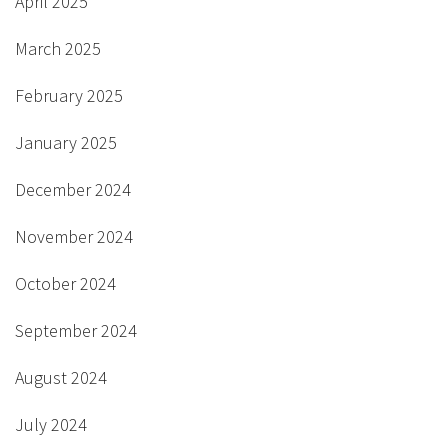
April 2025
March 2025
February 2025
January 2025
December 2024
November 2024
October 2024
September 2024
August 2024
July 2024