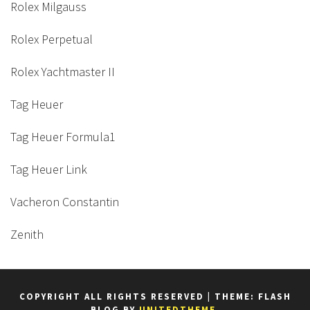
Rolex Milgauss
Rolex Perpetual
Rolex Yachtmaster II
Tag Heuer
Tag Heuer Formula1
Tag Heuer Link
Vacheron Constantin
Zenith
COPYRIGHT ALL RIGHTS RESERVED
|
THEME: FLASH
BLOG BY
UNITEDTHEME
.