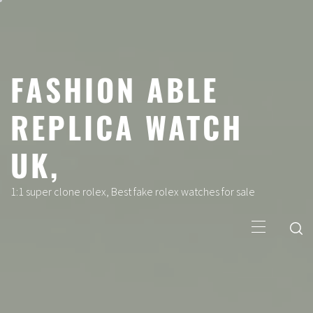
Skip
to
content
FASHION ABLE
REPLICA WATCH
UK,
1:1 super clone rolex, Best fake rolex watches for sale
Primary
Menu