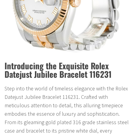
Introducing the Exquisite Rolex
Datejust Jubilee Bracelet 116231
Step into the world of timeless elegance with the Rolex
Datejust Jubilee Bracelet 116231. Crafted with
meticulous attention to detail, this alluring timepiece
embodies the essence of luxury and sophistication.
From its gleaming gold plated 316 grade stainless steel
case and bracelet to its pristine white dial, every