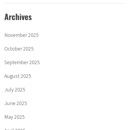
Archives
November 2025
October 2025
September 2025
August 2025
July 2025
June 2025
May 2025