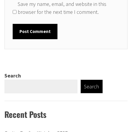
Save my name, email, and website in this
browser for the next time I comment.
Search
Search
Recent Posts