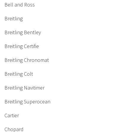
Bell and Ross
Breitling
Breitling Bentley
Breitling Certifie
Breitling Chronomat
Breitling Colt
Breitling Navitimer
Breitling Superocean
Cartier
Chopard