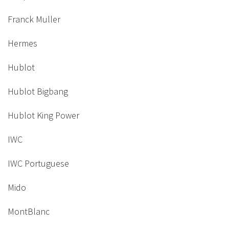
Franck Muller
Hermes
Hublot
Hublot Bigbang
Hublot King Power
IWC
IWC Portuguese
Mido
MontBlanc