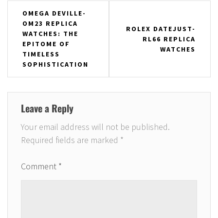
Post
OMEGA DEVILLE-
OM23 REPLICA
navigation
ROLEX DATEJUST-
WATCHES: THE
RL66 REPLICA
EPITOME OF
WATCHES
TIMELESS
SOPHISTICATION
Leave a Reply
Your email address will not be published.
Required fields are marked
*
Comment
*