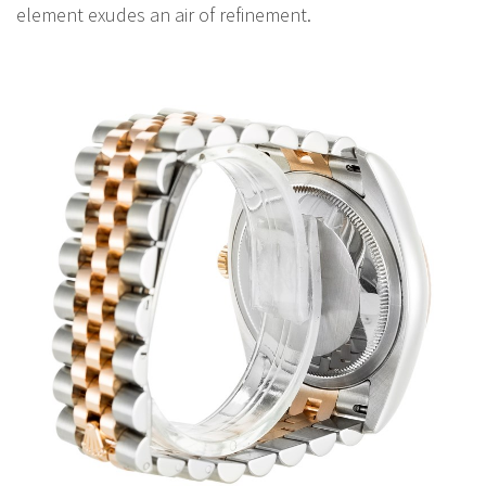
element exudes an air of refinement.