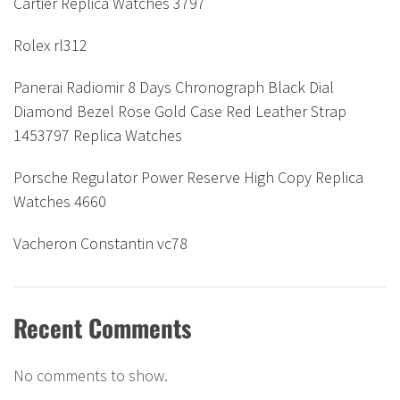
Cartier Replica Watches 3797
Rolex rl312
Panerai Radiomir 8 Days Chronograph Black Dial
Diamond Bezel Rose Gold Case Red Leather Strap
1453797 Replica Watches
Porsche Regulator Power Reserve High Copy Replica
Watches 4660
Vacheron Constantin vc78
Recent Comments
No comments to show.