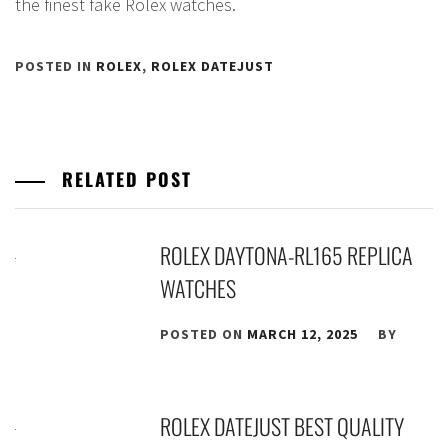
the finest fake Rolex watches.
POSTED IN
ROLEX
,
ROLEX DATEJUST
RELATED POST
ROLEX DAYTONA-RL165 REPLICA
WATCHES
POSTED ON
MARCH 12, 2025
BY
ROLEX DATEJUST BEST QUALITY