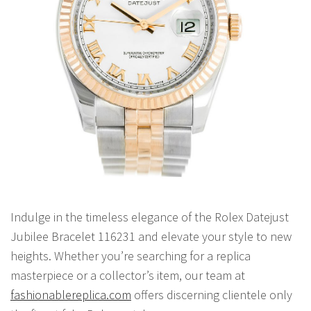
Indulge in the timeless elegance of the Rolex Datejust
Jubilee Bracelet 116231 and elevate your style to new
heights. Whether you’re searching for a replica
masterpiece or a collector’s item, our team at
fashionablereplica.com
offers discerning clientele only