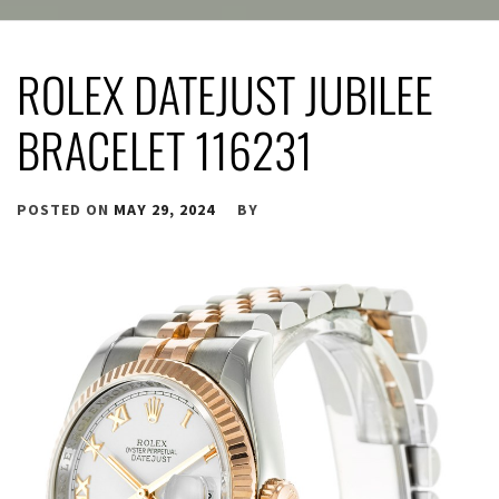
ROLEX DATEJUST JUBILEE
BRACELET 116231
POSTED ON
MAY 29, 2024
BY