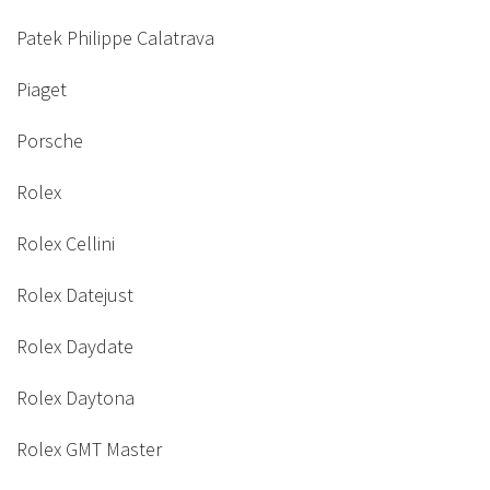
Patek Philippe Calatrava
Piaget
Porsche
Rolex
Rolex Cellini
Rolex Datejust
Rolex Daydate
Rolex Daytona
Rolex GMT Master