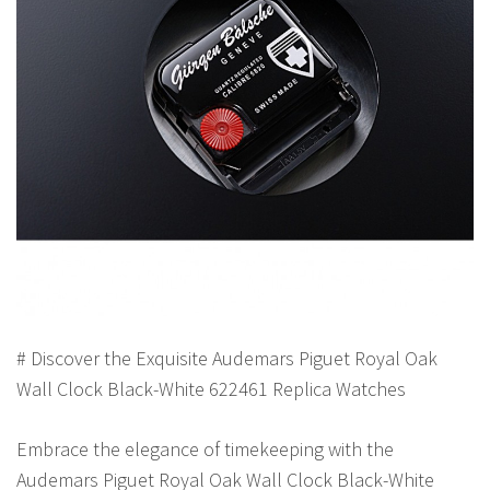
# Discover the Exquisite Audemars Piguet Royal Oak
Wall Clock Black-White 622461 Replica Watches
Embrace the elegance of timekeeping with the
Audemars Piguet Royal Oak Wall Clock Black-White