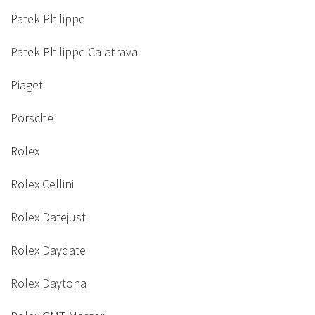
Patek Philippe
Patek Philippe Calatrava
Piaget
Porsche
Rolex
Rolex Cellini
Rolex Datejust
Rolex Daydate
Rolex Daytona