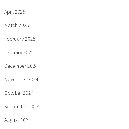
April 2025
March 2025
February 2025
January 2025
December 2024
November 2024
October 2024
September 2024
August 2024