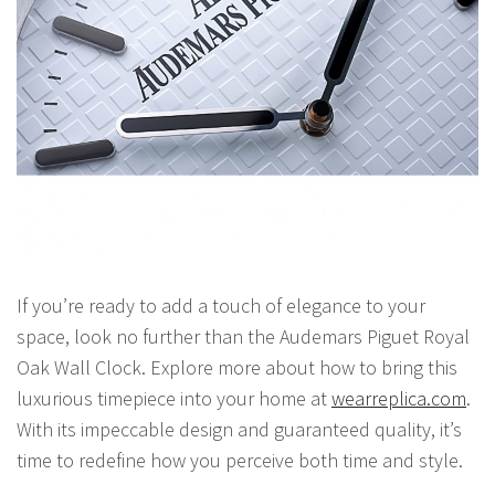
If you’re ready to add a touch of elegance to your
space, look no further than the Audemars Piguet Royal
Oak Wall Clock. Explore more about how to bring this
luxurious timepiece into your home at
wearreplica.com
.
With its impeccable design and guaranteed quality, it’s
time to redefine how you perceive both time and style.