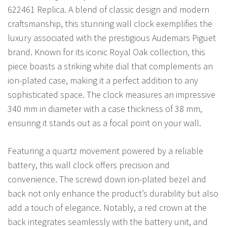
622461 Replica. A blend of classic design and modern
craftsmanship, this stunning wall clock exemplifies the
luxury associated with the prestigious Audemars Piguet
brand. Known for its iconic Royal Oak collection, this
piece boasts a striking white dial that complements an
ion-plated case, making it a perfect addition to any
sophisticated space. The clock measures an impressive
340 mm in diameter with a case thickness of 38 mm,
ensuring it stands out as a focal point on your wall.
Featuring a quartz movement powered by a reliable
battery, this wall clock offers precision and
convenience. The screwd down ion-plated bezel and
back not only enhance the product’s durability but also
add a touch of elegance. Notably, a red crown at the
back integrates seamlessly with the battery unit, and