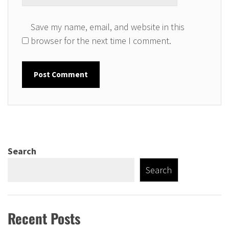
Save my name, email, and website in this
browser for the next time I comment.
Search
Search
Recent Posts