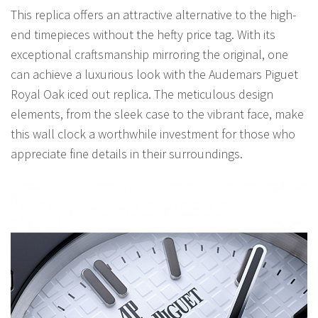
This replica offers an attractive alternative to the high-
end timepieces without the hefty price tag. With its
exceptional craftsmanship mirroring the original, one
can achieve a luxurious look with the Audemars Piguet
Royal Oak iced out replica. The meticulous design
elements, from the sleek case to the vibrant face, make
this wall clock a worthwhile investment for those who
appreciate fine details in their surroundings.