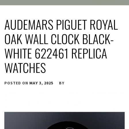
AUDEMARS PIGUET ROYAL
OAK WALL CLOCK BLACK-
WHITE 622461 REPLICA
WATCHES
POSTED ON
MAY 3, 2025
BY