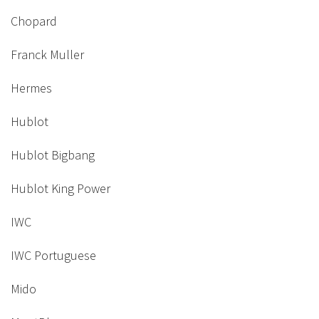
Chopard
Franck Muller
Hermes
Hublot
Hublot Bigbang
Hublot King Power
IWC
IWC Portuguese
Mido