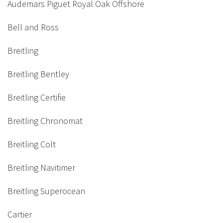
Audemars Piguet Royal Oak Offshore
Bell and Ross
Breitling
Breitling Bentley
Breitling Certifie
Breitling Chronomat
Breitling Colt
Breitling Navitimer
Breitling Superocean
Cartier