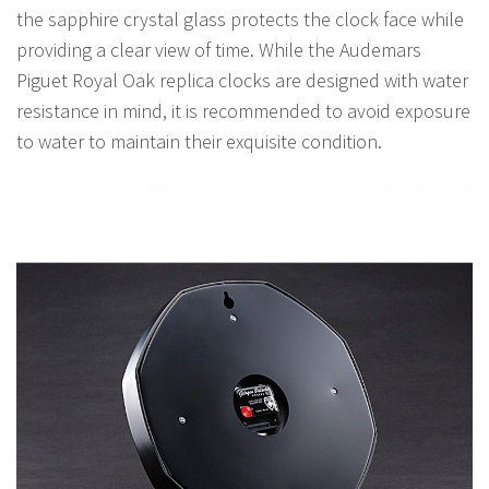
the sapphire crystal glass protects the clock face while
providing a clear view of time. While the Audemars
Piguet Royal Oak replica clocks are designed with water
resistance in mind, it is recommended to avoid exposure
to water to maintain their exquisite condition.