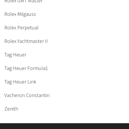
Rolex GMT Master
Rolex Milgauss
Rolex Perpetual
Rolex Yachtmaster II
Tag Heuer
Tag Heuer Formula1
Tag Heuer Link
Vacheron Constantin
Zenith