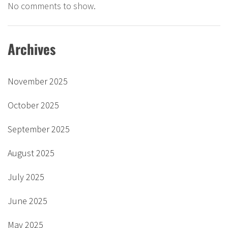
No comments to show.
Archives
November 2025
October 2025
September 2025
August 2025
July 2025
June 2025
May 2025