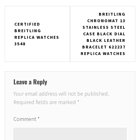
Post
BREITLING
CHRONOMAT 13
navigation
CERTIFIED
STAINLESS STEEL
BREITLING
CASE BLACK DIAL
REPLICA WATCHES
BLACK LEATHER
3548
BRACELET 622237
REPLICA WATCHES
Leave a Reply
Your email address will not be published.
Required fields are marked
*
Comment
*