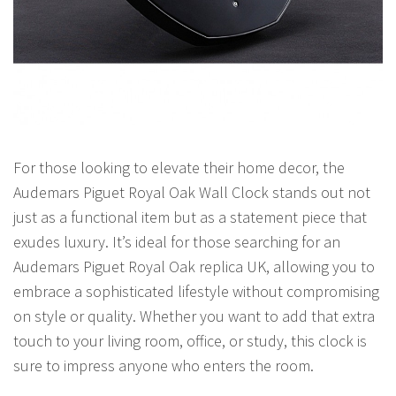
For those looking to elevate their home decor, the
Audemars Piguet Royal Oak Wall Clock stands out not
just as a functional item but as a statement piece that
exudes luxury. It’s ideal for those searching for an
Audemars Piguet Royal Oak replica UK, allowing you to
embrace a sophisticated lifestyle without compromising
on style or quality. Whether you want to add that extra
touch to your living room, office, or study, this clock is
sure to impress anyone who enters the room.