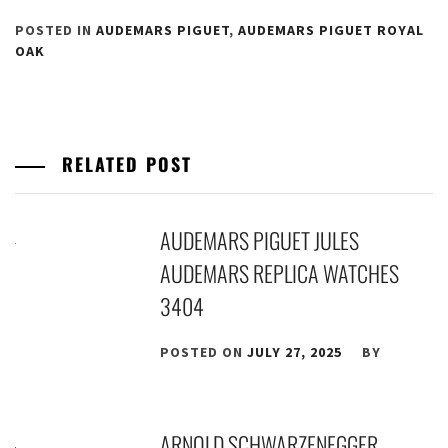
POSTED IN
AUDEMARS PIGUET
,
AUDEMARS PIGUET ROYAL
OAK
RELATED POST
AUDEMARS PIGUET JULES
AUDEMARS REPLICA WATCHES
3404
POSTED ON
JULY 27, 2025
BY
ARNOLD SCHWARZENEGGER