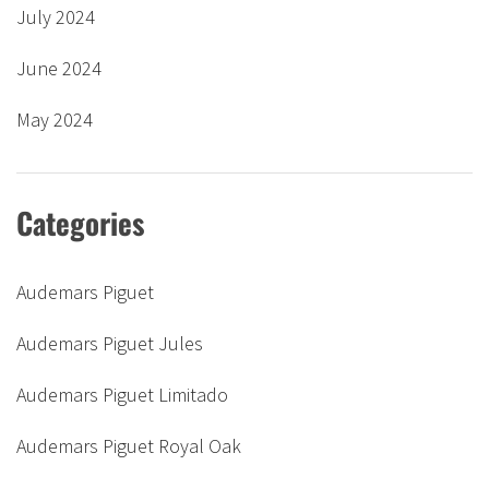
July 2024
June 2024
May 2024
Categories
Audemars Piguet
Audemars Piguet Jules
Audemars Piguet Limitado
Audemars Piguet Royal Oak