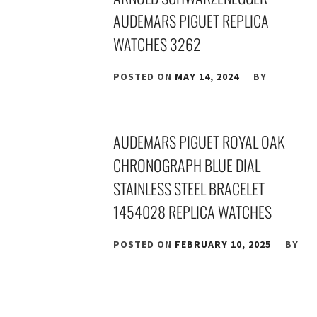
AUDEMARS PIGUET REPLICA
WATCHES 3262
POSTED ON
MAY 14, 2024
BY
AUDEMARS PIGUET ROYAL OAK
CHRONOGRAPH BLUE DIAL
STAINLESS STEEL BRACELET
1454028 REPLICA WATCHES
POSTED ON
FEBRUARY 10, 2025
BY