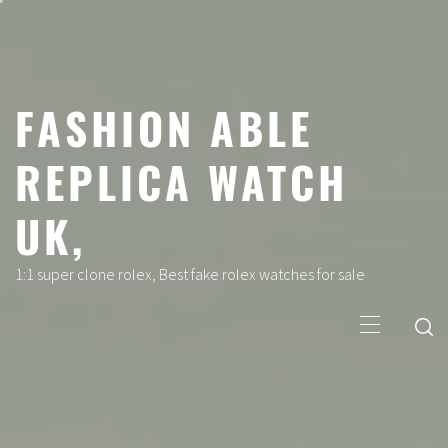
Skip
to
content
FASHION ABLE
REPLICA WATCH
UK,
1:1 super clone rolex, Best fake rolex watches for sale
Primary
Menu