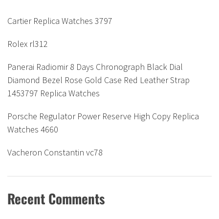
Cartier Replica Watches 3797
Rolex rl312
Panerai Radiomir 8 Days Chronograph Black Dial
Diamond Bezel Rose Gold Case Red Leather Strap
1453797 Replica Watches
Porsche Regulator Power Reserve High Copy Replica
Watches 4660
Vacheron Constantin vc78
Recent Comments