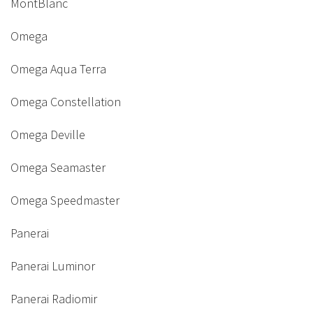
MontBlanc
Omega
Omega Aqua Terra
Omega Constellation
Omega Deville
Omega Seamaster
Omega Speedmaster
Panerai
Panerai Luminor
Panerai Radiomir