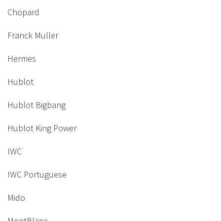
Chopard
Franck Muller
Hermes
Hublot
Hublot Bigbang
Hublot King Power
IWC
IWC Portuguese
Mido
MontBlanc