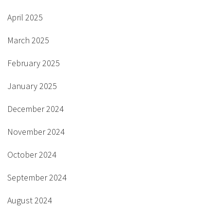
April 2025
March 2025
February 2025
January 2025
December 2024
November 2024
October 2024
September 2024
August 2024