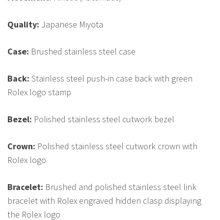
Quality:
Japanese Miyota
Case:
Brushed stainless steel case
Back:
Stainless steel push-in case back with green
Rolex logo stamp
Bezel:
Polished stainless steel cutwork bezel
Crown:
Polished stainless steel cutwork crown with
Rolex logo
Bracelet:
Brushed and polished stainless steel link
bracelet with Rolex engraved hidden clasp displaying
the Rolex logo