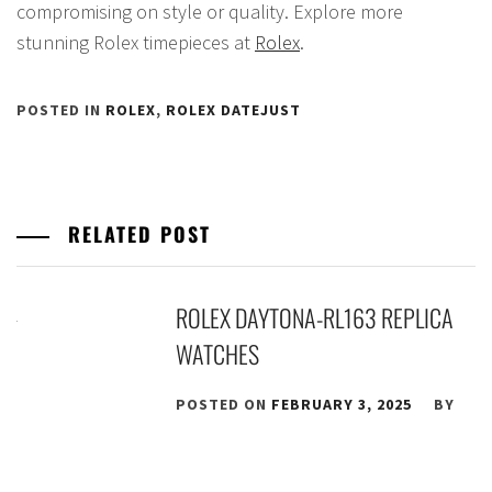
compromising on style or quality. Explore more
stunning Rolex timepieces at
Rolex
.
POSTED IN
ROLEX
,
ROLEX DATEJUST
RELATED POST
ROLEX DAYTONA-RL163 REPLICA
WATCHES
POSTED ON
FEBRUARY 3, 2025
BY