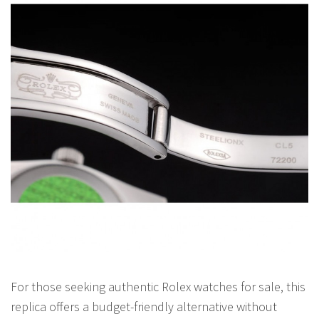
For those seeking authentic Rolex watches for sale, this
replica offers a budget-friendly alternative without