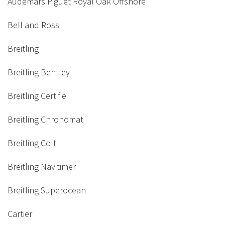
Audemars Piguet Royal Oak Offshore
Bell and Ross
Breitling
Breitling Bentley
Breitling Certifie
Breitling Chronomat
Breitling Colt
Breitling Navitimer
Breitling Superocean
Cartier