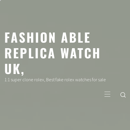
Skip
to
content
FASHION ABLE
REPLICA WATCH
UK,
1:1 super clone rolex, Best fake rolex watches for sale
Primary
Menu