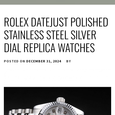
ROLEX DATEJUST POLISHED
STAINLESS STEEL SILVER
DIAL REPLICA WATCHES
POSTED ON
DECEMBER 31, 2024
BY