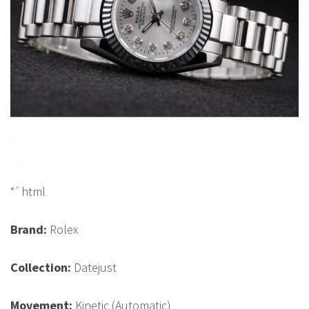
“`html
Brand:
Rolex
Collection:
Datejust
Movement:
Kinetic (Automatic)