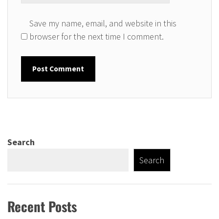
Save my name, email, and website in this
browser for the next time I comment.
Search
Search
Recent Posts