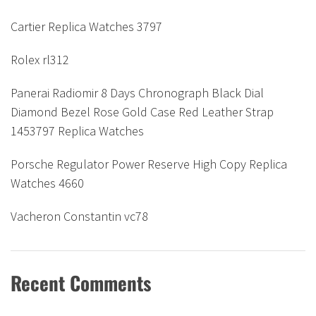
Cartier Replica Watches 3797
Rolex rl312
Panerai Radiomir 8 Days Chronograph Black Dial
Diamond Bezel Rose Gold Case Red Leather Strap
1453797 Replica Watches
Porsche Regulator Power Reserve High Copy Replica
Watches 4660
Vacheron Constantin vc78
Recent Comments