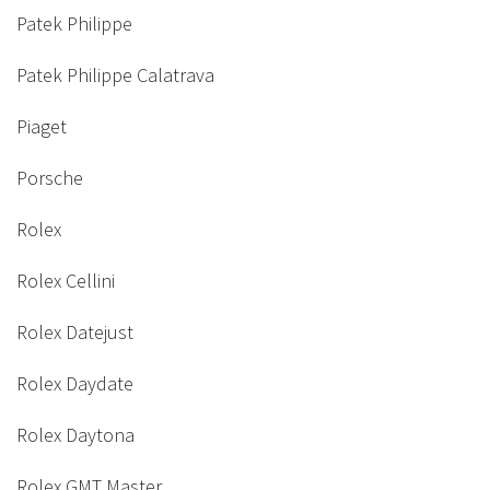
Patek Philippe
Patek Philippe Calatrava
Piaget
Porsche
Rolex
Rolex Cellini
Rolex Datejust
Rolex Daydate
Rolex Daytona
Rolex GMT Master