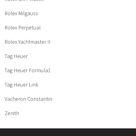
Rolex Milgauss
Rolex Perpetual
Rolex Yachtmaster II
Tag Heuer
Tag Heuer Formula1
Tag Heuer Link
Vacheron Constantin
Zenith