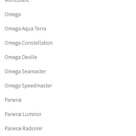
Omega
Omega Aqua Terra
Omega Constellation
Omega Deville
Omega Seamaster
Omega Speedmaster
Panerai
Panerai Luminor
Panerai Radiomir