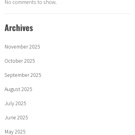
No comments to show.
Archives
November 2025
October 2025
September 2025
August 2025
July 2025
June 2025
May 2025