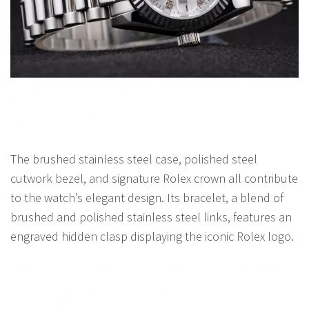
The brushed stainless steel case, polished steel
cutwork bezel, and signature Rolex crown all contribute
to the watch’s elegant design. Its bracelet, a blend of
brushed and polished stainless steel links, features an
engraved hidden clasp displaying the iconic Rolex logo.