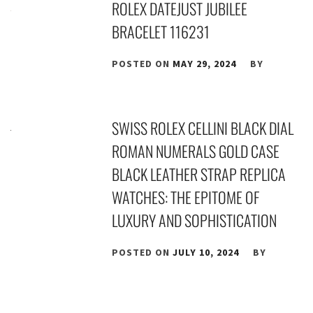
ROLEX DATEJUST JUBILEE
BRACELET 116231
POSTED ON
MAY 29, 2024
BY
SWISS ROLEX CELLINI BLACK DIAL
ROMAN NUMERALS GOLD CASE
BLACK LEATHER STRAP REPLICA
WATCHES: THE EPITOME OF
LUXURY AND SOPHISTICATION
POSTED ON
JULY 10, 2024
BY