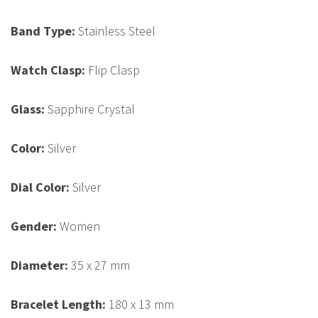
Band Type:
Stainless Steel
Watch Clasp:
Flip Clasp
Glass:
Sapphire Crystal
Color:
Silver
Dial Color:
Silver
Gender:
Women
Diameter:
35 x 27 mm
Bracelet Length:
180 x 13 mm