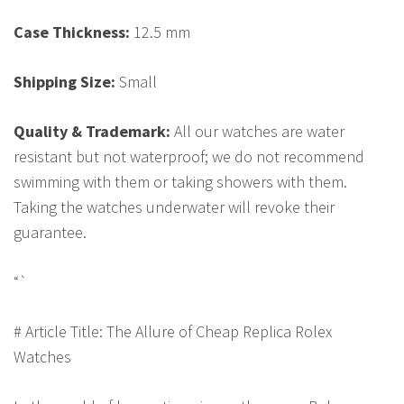
Case Thickness:
12.5 mm
Shipping Size:
Small
Quality & Trademark:
All our watches are water
resistant but not waterproof; we do not recommend
swimming with them or taking showers with them.
Taking the watches underwater will revoke their
guarantee.
“`
# Article Title: The Allure of Cheap Replica Rolex
Watches