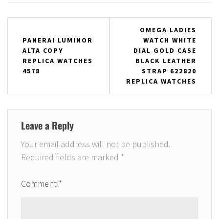
Post
OMEGA LADIES
PANERAI LUMINOR
WATCH WHITE
navigation
ALTA COPY
DIAL GOLD CASE
REPLICA WATCHES
BLACK LEATHER
4578
STRAP 622820
REPLICA WATCHES
Leave a Reply
Your email address will not be published.
Required fields are marked
*
Comment
*