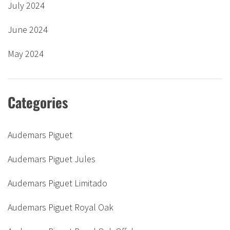
July 2024
June 2024
May 2024
Categories
Audemars Piguet
Audemars Piguet Jules
Audemars Piguet Limitado
Audemars Piguet Royal Oak