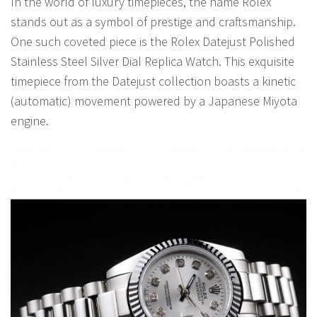
In the world of luxury timepieces, the name Rolex
stands out as a symbol of prestige and craftsmanship.
One such coveted piece is the Rolex Datejust Polished
Stainless Steel Silver Dial Replica Watch. This exquisite
timepiece from the Datejust collection boasts a kinetic
(automatic) movement powered by a Japanese Miyota
engine.