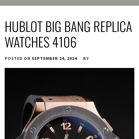
HUBLOT BIG BANG REPLICA
WATCHES 4106
POSTED ON
SEPTEMBER 24, 2024
BY