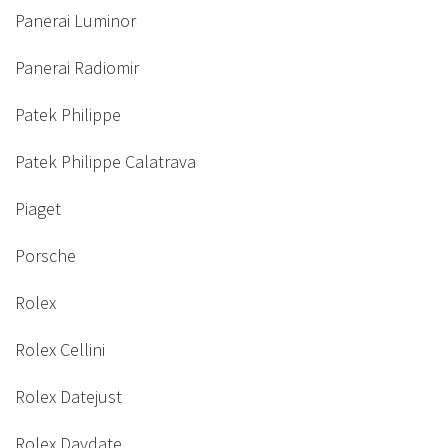
Panerai Luminor
Panerai Radiomir
Patek Philippe
Patek Philippe Calatrava
Piaget
Porsche
Rolex
Rolex Cellini
Rolex Datejust
Rolex Daydate