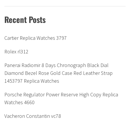
Recent Posts
Cartier Replica Watches 3797
Rolex rl312
Panerai Radiomir 8 Days Chronograph Black Dial
Diamond Bezel Rose Gold Case Red Leather Strap
1453797 Replica Watches
Porsche Regulator Power Reserve High Copy Replica
Watches 4660
Vacheron Constantin vc78