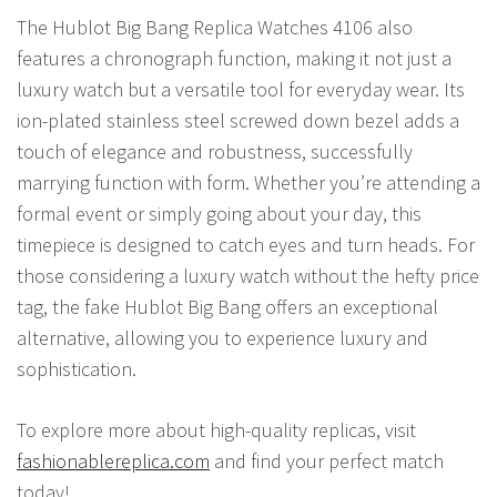
The Hublot Big Bang Replica Watches 4106 also
features a chronograph function, making it not just a
luxury watch but a versatile tool for everyday wear. Its
ion-plated stainless steel screwed down bezel adds a
touch of elegance and robustness, successfully
marrying function with form. Whether you’re attending a
formal event or simply going about your day, this
timepiece is designed to catch eyes and turn heads. For
those considering a luxury watch without the hefty price
tag, the fake Hublot Big Bang offers an exceptional
alternative, allowing you to experience luxury and
sophistication.
To explore more about high-quality replicas, visit
fashionablereplica.com
and find your perfect match
today!