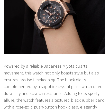
Powered by a reliable Japanese Miyota quartz
movement, this watch not only boasts style but also
ensures precise timekeeping. The black dial is
complemented by a sapphire crystal glass which offers
durability and scratch resistance. Adding to its sporty
allure, the watch features a textured black rubber band
with a rose-gold push-button hook clasp, elegantly