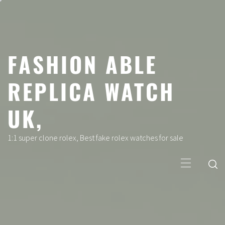
Skip
to
content
FASHION ABLE
REPLICA WATCH
UK,
1:1 super clone rolex, Best fake rolex watches for sale
Primary
Menu