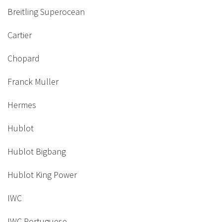
Breitling Superocean
Cartier
Chopard
Franck Muller
Hermes
Hublot
Hublot Bigbang
Hublot King Power
IWC
IWC Portuguese