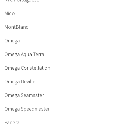
Mido
MontBlanc
Omega
Omega Aqua Terra
Omega Constellation
Omega Deville
Omega Seamaster
Omega Speedmaster
Panerai