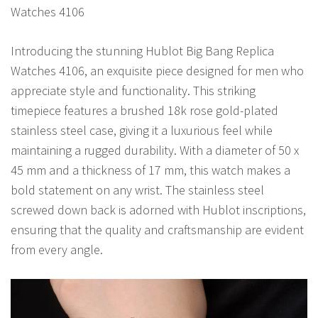
Watches 4106
Introducing the stunning Hublot Big Bang Replica
Watches 4106, an exquisite piece designed for men who
appreciate style and functionality. This striking
timepiece features a brushed 18k rose gold-plated
stainless steel case, giving it a luxurious feel while
maintaining a rugged durability. With a diameter of 50 x
45 mm and a thickness of 17 mm, this watch makes a
bold statement on any wrist. The stainless steel
screwed down back is adorned with Hublot inscriptions,
ensuring that the quality and craftsmanship are evident
from every angle.