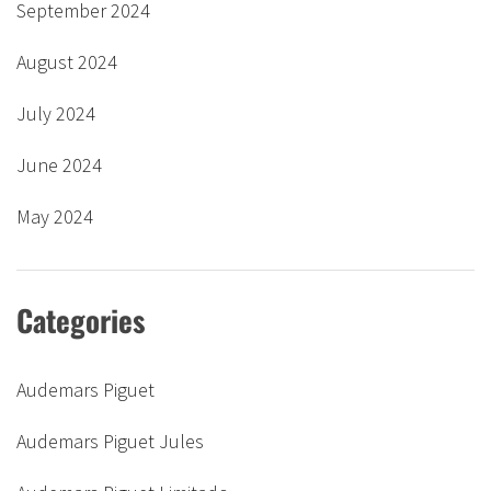
September 2024
August 2024
July 2024
June 2024
May 2024
Categories
Audemars Piguet
Audemars Piguet Jules