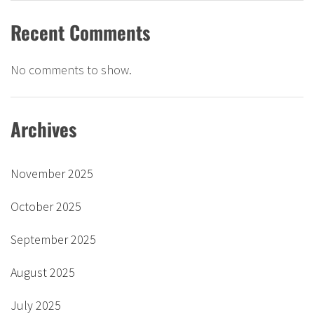
Recent Comments
No comments to show.
Archives
November 2025
October 2025
September 2025
August 2025
July 2025