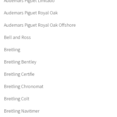
Audemars Piguet Limitado
Audemars Piguet Royal Oak
Audemars Piguet Royal Oak Offshore
Bell and Ross
Breitling
Breitling Bentley
Breitling Certifie
Breitling Chronomat
Breitling Colt
Breitling Navitimer