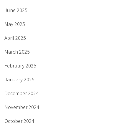
June 2025
May 2025
April 2025
March 2025
February 2025
January 2025
December 2024
November 2024
October 2024