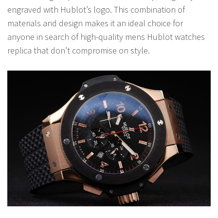
engraved with Hublot’s logo. This combination of
materials and design makes it an ideal choice for
anyone in search of high-quality mens Hublot watches
replica that don’t compromise on style.