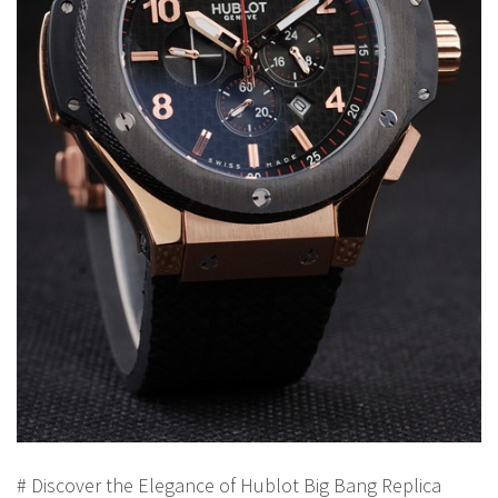
# Discover the Elegance of Hublot Big Bang Replica