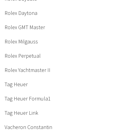
Rolex Daytona
Rolex GMT Master
Rolex Milgauss
Rolex Perpetual
Rolex Yachtmaster II
Tag Heuer
Tag Heuer Formula1
Tag Heuer Link
Vacheron Constantin