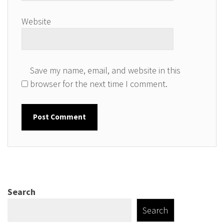
Website
Save my name, email, and website in this
browser for the next time I comment.
Search
Search