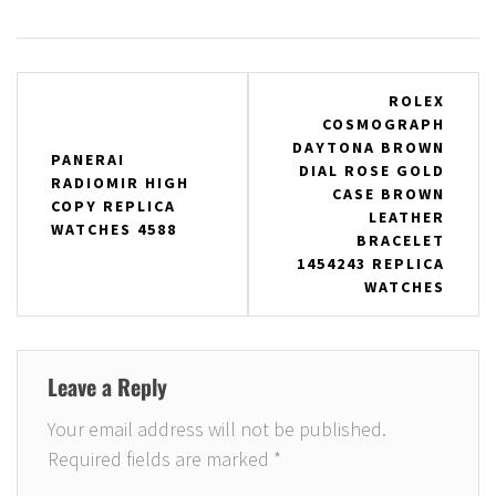
Post
ROLEX
COSMOGRAPH
navigation
DAYTONA BROWN
PANERAI
DIAL ROSE GOLD
RADIOMIR HIGH
CASE BROWN
COPY REPLICA
LEATHER
WATCHES 4588
BRACELET
1454243 REPLICA
WATCHES
Leave a Reply
Your email address will not be published.
Required fields are marked
*