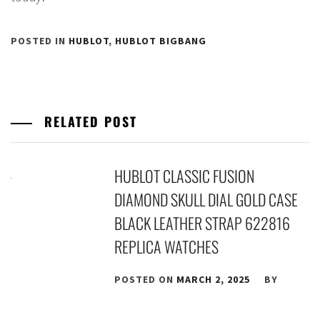
POSTED IN
HUBLOT
,
HUBLOT BIGBANG
RELATED POST
HUBLOT CLASSIC FUSION
DIAMOND SKULL DIAL GOLD CASE
BLACK LEATHER STRAP 622816
REPLICA WATCHES
POSTED ON
MARCH 2, 2025
BY