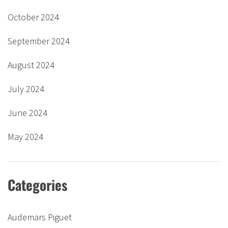
October 2024
September 2024
August 2024
July 2024
June 2024
May 2024
Categories
Audemars Piguet