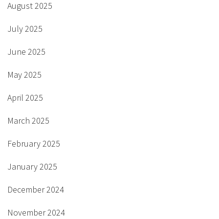
August 2025
July 2025
June 2025
May 2025
April 2025
March 2025
February 2025
January 2025
December 2024
November 2024