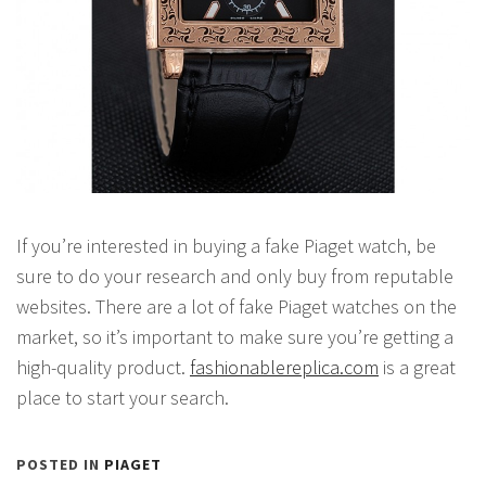
If you’re interested in buying a fake Piaget watch, be
sure to do your research and only buy from reputable
websites. There are a lot of fake Piaget watches on the
market, so it’s important to make sure you’re getting a
high-quality product.
fashionablereplica.com
is a great
place to start your search.
POSTED IN
PIAGET