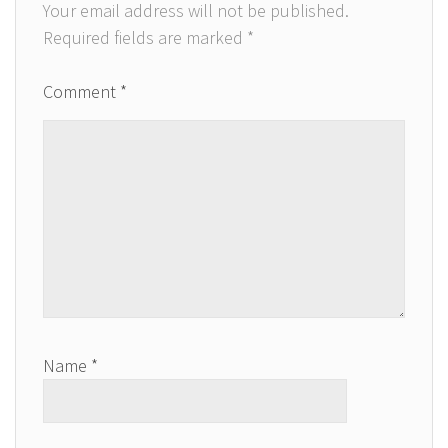
Your email address will not be published.
Required fields are marked
*
Comment
*
Name
*