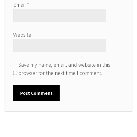
Email
*
Website
Save my name, email, and website in this
browser for the next time I comment.