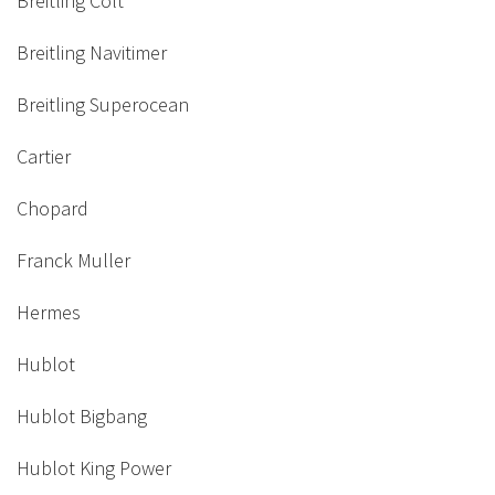
Breitling Colt
Breitling Navitimer
Breitling Superocean
Cartier
Chopard
Franck Muller
Hermes
Hublot
Hublot Bigbang
Hublot King Power