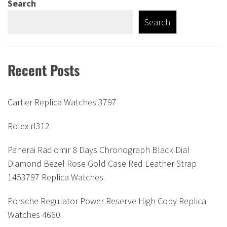
Search
Search
Recent Posts
Cartier Replica Watches 3797
Rolex rl312
Panerai Radiomir 8 Days Chronograph Black Dial
Diamond Bezel Rose Gold Case Red Leather Strap
1453797 Replica Watches
Porsche Regulator Power Reserve High Copy Replica
Watches 4660