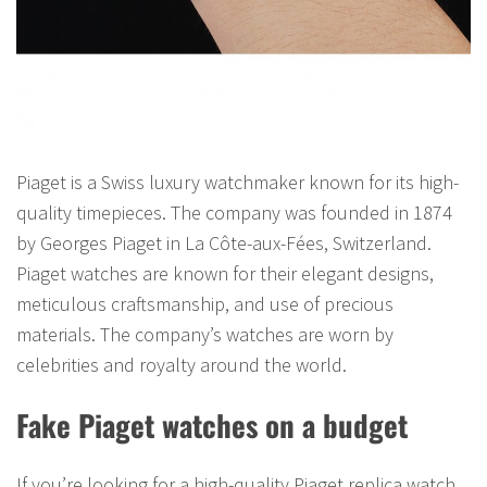
Piaget is a Swiss luxury watchmaker known for its high-
quality timepieces. The company was founded in 1874
by Georges Piaget in La Côte-aux-Fées, Switzerland.
Piaget watches are known for their elegant designs,
meticulous craftsmanship, and use of precious
materials. The company’s watches are worn by
celebrities and royalty around the world.
Fake Piaget watches on a budget
If you’re looking for a high-quality Piaget replica watch