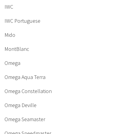
IWC
IWC Portuguese
Mido
MontBlanc
Omega
Omega Aqua Terra
Omega Constellation
Omega Deville
Omega Seamaster
Omega Speedmaster