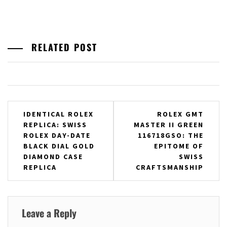
RELATED POST
Post
IDENTICAL ROLEX
ROLEX GMT
REPLICA: SWISS
MASTER II GREEN
navigation
ROLEX DAY-DATE
116718GSO: THE
BLACK DIAL GOLD
EPITOME OF
DIAMOND CASE
SWISS
REPLICA
CRAFTSMANSHIP
Leave a Reply