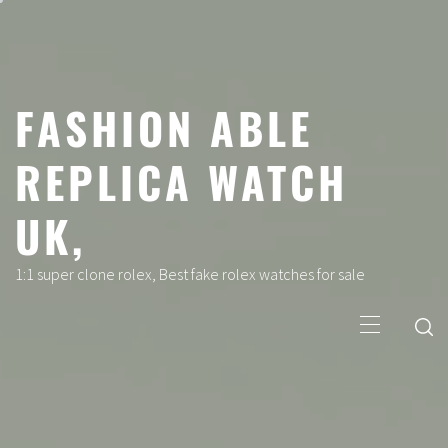
Skip
to
content
FASHION ABLE
REPLICA WATCH
UK,
1:1 super clone rolex, Best fake rolex watches for sale
Primary
Menu