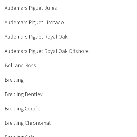
Audemars Piguet Jules
Audemars Piguet Limitado
Audemars Piguet Royal Oak
Audemars Piguet Royal Oak Offshore
Bell and Ross
Breitling
Breitling Bentley
Breitling Certifie
Breitling Chronomat