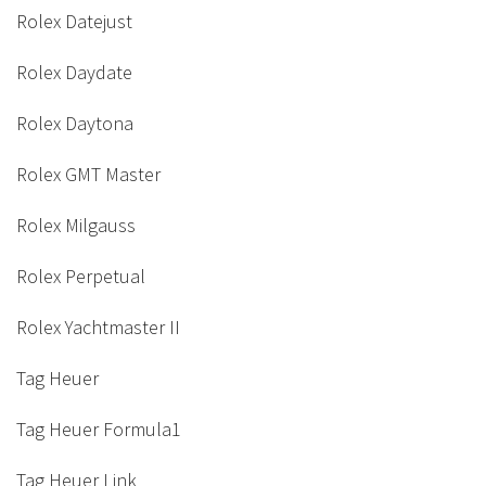
Rolex Datejust
Rolex Daydate
Rolex Daytona
Rolex GMT Master
Rolex Milgauss
Rolex Perpetual
Rolex Yachtmaster II
Tag Heuer
Tag Heuer Formula1
Tag Heuer Link