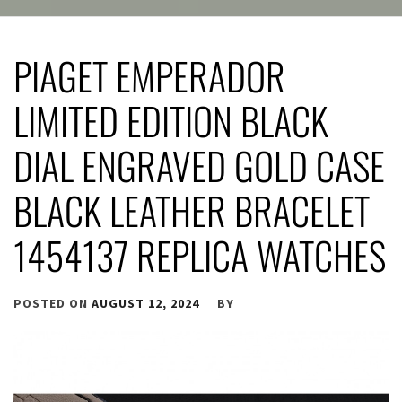
PIAGET EMPERADOR
LIMITED EDITION BLACK
DIAL ENGRAVED GOLD CASE
BLACK LEATHER BRACELET
1454137 REPLICA WATCHES
POSTED ON
AUGUST 12, 2024
BY