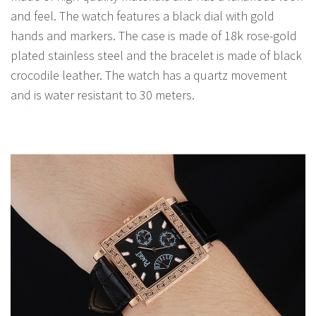
and feel. The watch features a black dial with gold
hands and markers. The case is made of 18k rose-gold
plated stainless steel and the bracelet is made of black
crocodile leather. The watch has a quartz movement
and is water resistant to 30 meters.