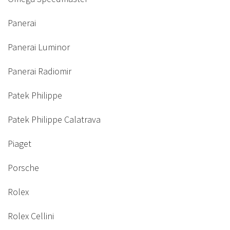
Panerai
Panerai Luminor
Panerai Radiomir
Patek Philippe
Patek Philippe Calatrava
Piaget
Porsche
Rolex
Rolex Cellini