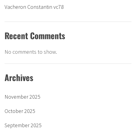
Vacheron Constantin vc78
Recent Comments
No comments to show.
Archives
November 2025
October 2025
September 2025