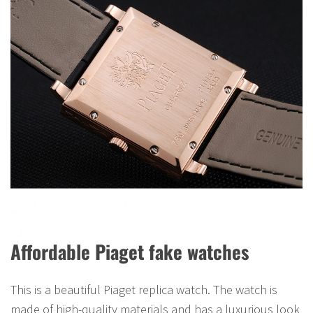
Affordable Piaget fake watches
This is a beautiful Piaget replica watch. The watch is
made of high-quality materials and has a luxurious look