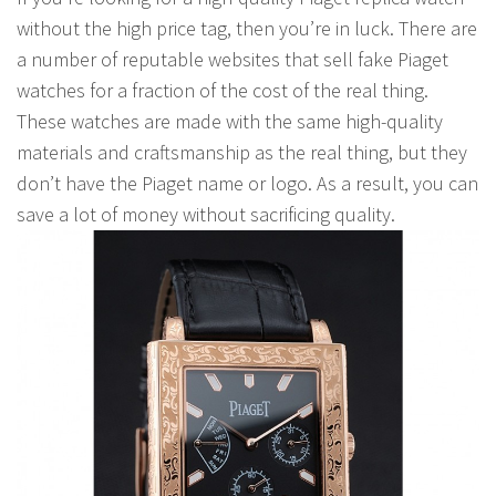
without the high price tag, then you’re in luck. There are
a number of reputable websites that sell fake Piaget
watches for a fraction of the cost of the real thing.
These watches are made with the same high-quality
materials and craftsmanship as the real thing, but they
don’t have the Piaget name or logo. As a result, you can
save a lot of money without sacrificing quality.