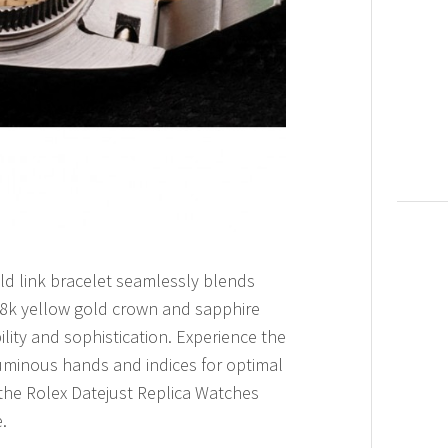
ld link bracelet seamlessly blends
 18k yellow gold crown and sapphire
lity and sophistication. Experience the
 luminous hands and indices for optimal
 the Rolex Datejust Replica Watches
.