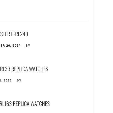
STER II-RL243
R 20, 2024
BY
-RL33 REPLICA WATCHES
1, 2025
BY
RL163 REPLICA WATCHES