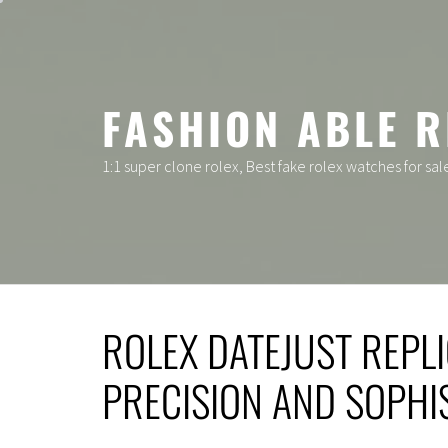
Skip
to
content
FASHION ABLE R
1:1 super clone rolex, Best fake rolex watches for sal
ROLEX DATEJUST REPLI
PRECISION AND SOPHI