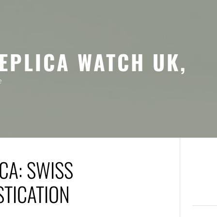
EPLICA WATCH UK,
e
CA: SWISS
STICATION