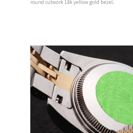
round cutwork 18k yellow gold bezel.