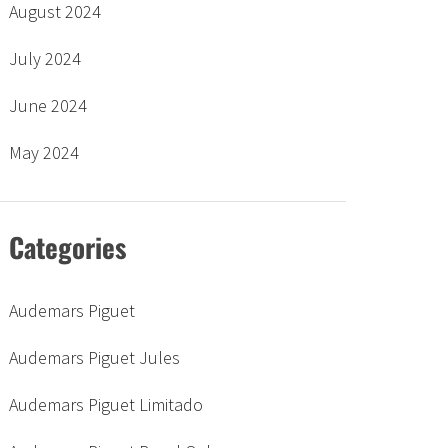
August 2024
July 2024
June 2024
May 2024
Categories
Audemars Piguet
Audemars Piguet Jules
Audemars Piguet Limitado