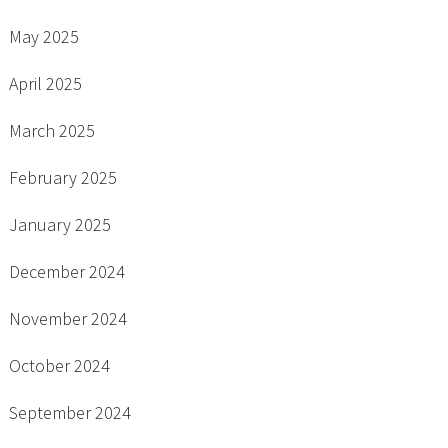
May 2025
April 2025
March 2025
February 2025
January 2025
December 2024
November 2024
October 2024
September 2024