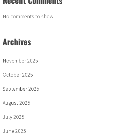
Recent Comments
No comments to show.
Archives
November 2025
October 2025
September 2025
August 2025
July 2025
June 2025