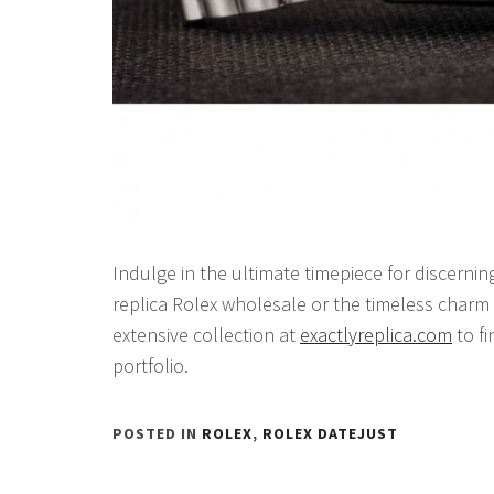
Indulge in the ultimate timepiece for discerni
replica Rolex wholesale or the timeless charm 
extensive collection at
exactlyreplica.com
to fi
portfolio.
POSTED IN
ROLEX
,
ROLEX DATEJUST