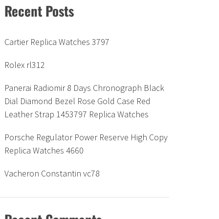
Recent Posts
Cartier Replica Watches 3797
Rolex rl312
Panerai Radiomir 8 Days Chronograph Black
Dial Diamond Bezel Rose Gold Case Red
Leather Strap 1453797 Replica Watches
Porsche Regulator Power Reserve High Copy
Replica Watches 4660
Vacheron Constantin vc78