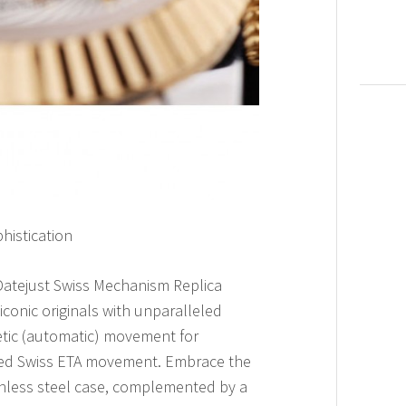
histication
 Datejust Swiss Mechanism Replica
iconic originals with unparalleled
netic (automatic) movement for
ned Swiss ETA movement. Embrace the
inless steel case, complemented by a