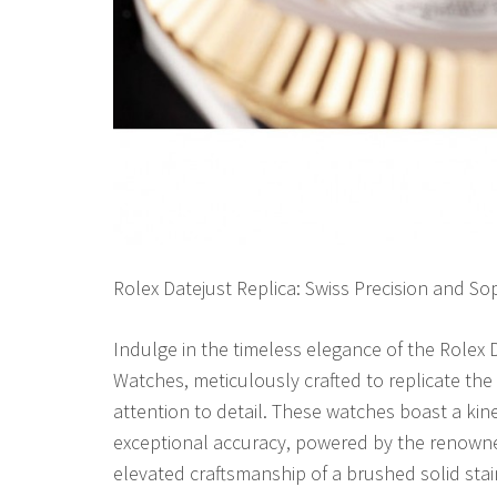
Rolex Datejust Replica: Swiss Precision and Sop
Indulge in the timeless elegance of the Rolex
Watches, meticulously crafted to replicate the 
attention to detail. These watches boast a ki
exceptional accuracy, powered by the renow
elevated craftsmanship of a brushed solid sta