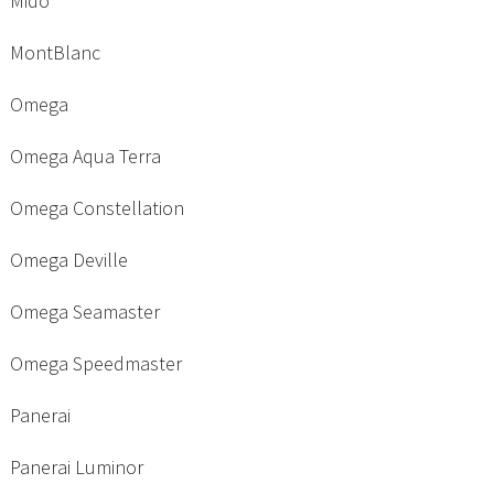
Mido
MontBlanc
Omega
Omega Aqua Terra
Omega Constellation
Omega Deville
Omega Seamaster
Omega Speedmaster
Panerai
Panerai Luminor