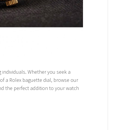
ng individuals. Whether you seek a
of a Rolex baguette dial, browse our
nd the perfect addition to your watch