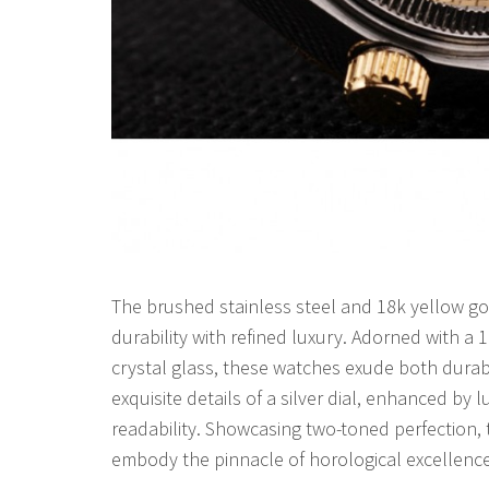
The brushed stainless steel and 18k yellow go
durability with refined luxury. Adorned with a
crystal glass, these watches exude both durabi
exquisite details of a silver dial, enhanced by
readability. Showcasing two-toned perfection,
embody the pinnacle of horological excellence