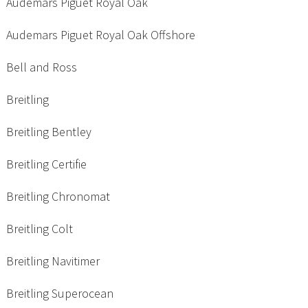
Audemars Piguet Royal Oak
Audemars Piguet Royal Oak Offshore
Bell and Ross
Breitling
Breitling Bentley
Breitling Certifie
Breitling Chronomat
Breitling Colt
Breitling Navitimer
Breitling Superocean