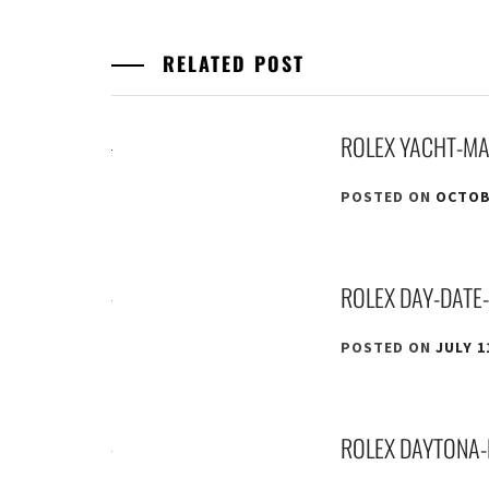
RELATED POST
ROLEX YACHT-MA
POSTED ON
OCTOBE
ROLEX DAY-DATE
POSTED ON
JULY 1
ROLEX DAYTONA-