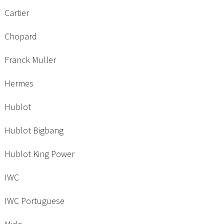
Cartier
Chopard
Franck Muller
Hermes
Hublot
Hublot Bigbang
Hublot King Power
IWC
IWC Portuguese