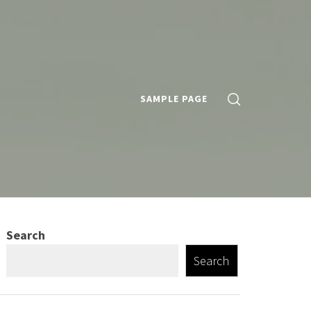
SAMPLE PAGE
Search
Search