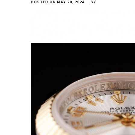
POSTED ON
MAY 20, 2024
BY