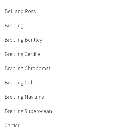
Bell and Ross
Breitling
Breitling Bentley
Breitling Certifie
Breitling Chronomat
Breitling Colt
Breitling Navitimer
Breitling Superocean
Cartier