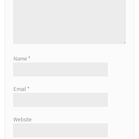
Name
*
Email
*
Website