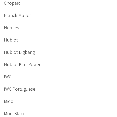
Chopard
Franck Muller
Hermes
Hublot
Hublot Bigbang
Hublot King Power
IWC
IWC Portuguese
Mido
MontBlanc