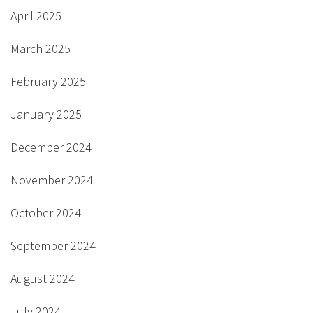
April 2025
March 2025
February 2025
January 2025
December 2024
November 2024
October 2024
September 2024
August 2024
July 2024