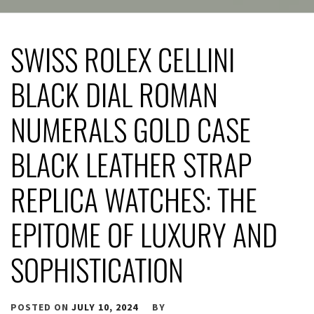
SWISS ROLEX CELLINI
BLACK DIAL ROMAN
NUMERALS GOLD CASE
BLACK LEATHER STRAP
REPLICA WATCHES: THE
EPITOME OF LUXURY AND
SOPHISTICATION
POSTED ON
JULY 10, 2024
BY