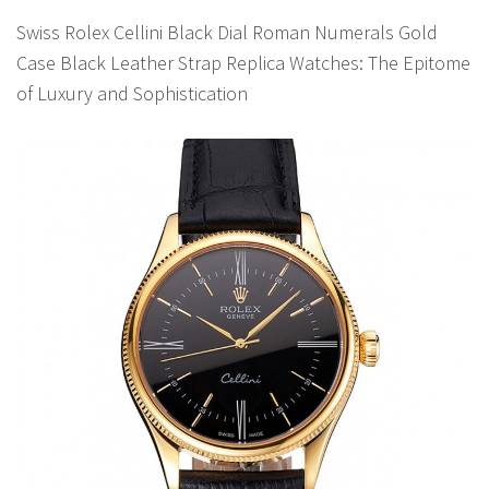
Swiss Rolex Cellini Black Dial Roman Numerals Gold
Case Black Leather Strap Replica Watches: The Epitome
of Luxury and Sophistication