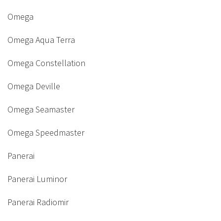
Omega
Omega Aqua Terra
Omega Constellation
Omega Deville
Omega Seamaster
Omega Speedmaster
Panerai
Panerai Luminor
Panerai Radiomir