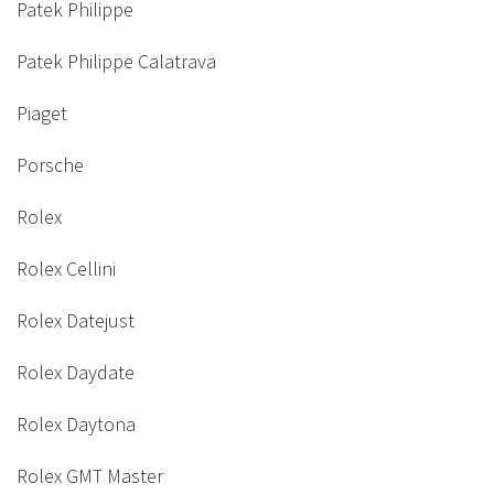
Patek Philippe
Patek Philippe Calatrava
Piaget
Porsche
Rolex
Rolex Cellini
Rolex Datejust
Rolex Daydate
Rolex Daytona
Rolex GMT Master