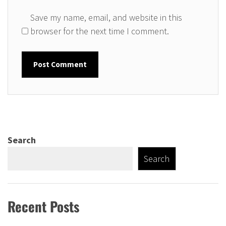
Save my name, email, and website in this
browser for the next time I comment.
Search
Search
Recent Posts