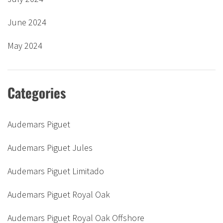
June 2024
May 2024
Categories
Audemars Piguet
Audemars Piguet Jules
Audemars Piguet Limitado
Audemars Piguet Royal Oak
Audemars Piguet Royal Oak Offshore