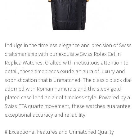
Indulge in the timeless elegance and precision of Swiss
craftsmanship with our exquisite Swiss Rolex Cellini
Replica Watches. Crafted with meticulous attention to
detail, these timepieces exude an aura of luxury and
sophistication that is unmatched. The classic black dial
adorned with Roman numerals and the sleek gold-
plated case lend an air of timeless style. Powered by a
Swiss ETA quartz movement, these watches guarantee
exceptional accuracy and reliability.
# Exceptional Features and Unmatched Quality