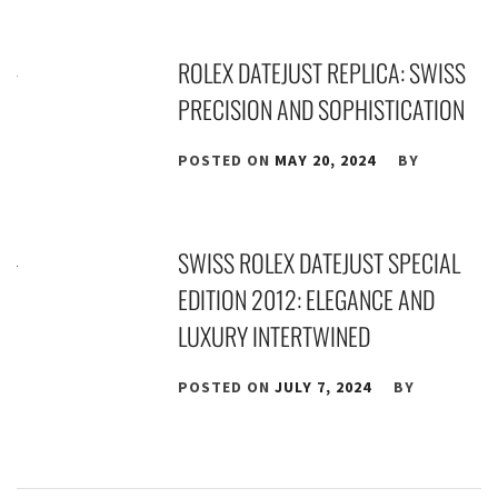
ROLEX DATEJUST REPLICA: SWISS
PRECISION AND SOPHISTICATION
POSTED ON
MAY 20, 2024
BY
SWISS ROLEX DATEJUST SPECIAL
EDITION 2012: ELEGANCE AND
LUXURY INTERTWINED
POSTED ON
JULY 7, 2024
BY