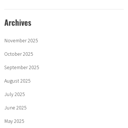
Archives
November 2025
October 2025
September 2025
August 2025
July 2025
June 2025
May 2025