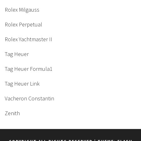
Rolex Milgauss
Rolex Perpetual
Rolex Yachtmaster II
Tag Heuer
Tag Heuer Formula1
Tag Heuer Link
Vacheron Constantin
Zenith