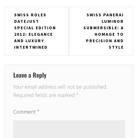
Post
SWISS ROLEX
SWISS PANERAI
DATEJUST
LUMINOR
navigation
SPECIAL EDITION
SUBMERSIBLE: A
2012: ELEGANCE
HOMAGE TO
AND LUXURY
PRECISION AND
INTERTWINED
STYLE
Leave a Reply
Your email address will not be published.
Required fields are marked
*
Comment
*