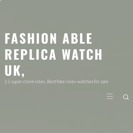
Skip
to
content
FASHION ABLE
REPLICA WATCH
UK,
1:1 super clone rolex, Best fake rolex watches for sale
Primary
Menu