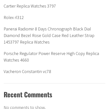
Cartier Replica Watches 3797
Rolex rl312
Panerai Radiomir 8 Days Chronograph Black Dial
Diamond Bezel Rose Gold Case Red Leather Strap
1453797 Replica Watches
Porsche Regulator Power Reserve High Copy Replica
Watches 4660
Vacheron Constantin vc78
Recent Comments
No comments to show.