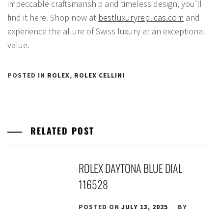
impeccable craftsmanship and timeless design, you’ll
find it here. Shop now at
bestluxuryreplicas.com
and
experience the allure of Swiss luxury at an exceptional
value.
POSTED IN
ROLEX
,
ROLEX CELLINI
RELATED POST
ROLEX DAYTONA BLUE DIAL
116528
POSTED ON
JULY 13, 2025
BY