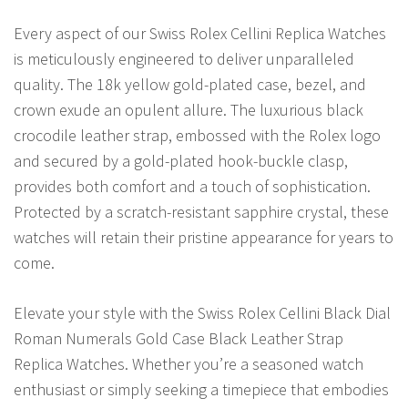
Every aspect of our Swiss Rolex Cellini Replica Watches
is meticulously engineered to deliver unparalleled
quality. The 18k yellow gold-plated case, bezel, and
crown exude an opulent allure. The luxurious black
crocodile leather strap, embossed with the Rolex logo
and secured by a gold-plated hook-buckle clasp,
provides both comfort and a touch of sophistication.
Protected by a scratch-resistant sapphire crystal, these
watches will retain their pristine appearance for years to
come.
Elevate your style with the Swiss Rolex Cellini Black Dial
Roman Numerals Gold Case Black Leather Strap
Replica Watches. Whether you’re a seasoned watch
enthusiast or simply seeking a timepiece that embodies