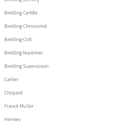
Breitling Certifie
Breitling Chronomat
Breitling Colt
Breitling Navitimer
Breitling Superocean
Cartier
Chopard
Franck Muller
Hermes