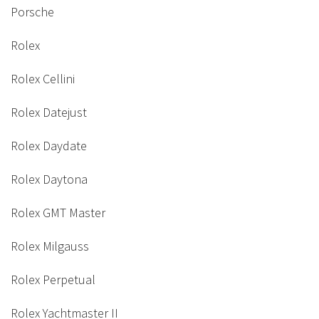
Porsche
Rolex
Rolex Cellini
Rolex Datejust
Rolex Daydate
Rolex Daytona
Rolex GMT Master
Rolex Milgauss
Rolex Perpetual
Rolex Yachtmaster II