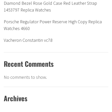
Diamond Bezel Rose Gold Case Red Leather Strap
1453797 Replica Watches
Porsche Regulator Power Reserve High Copy Replica
Watches 4660
Vacheron Constantin vc78
Recent Comments
No comments to show.
Archives