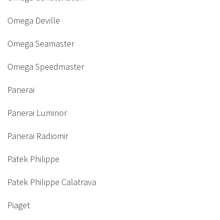
Omega Deville
Omega Seamaster
Omega Speedmaster
Panerai
Panerai Luminor
Panerai Radiomir
Patek Philippe
Patek Philippe Calatrava
Piaget