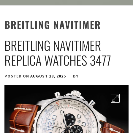
BREITLING NAVITIMER
BREITLING NAVITIMER
REPLICA WATCHES 3477
POSTED ON
AUGUST 28, 2025
BY