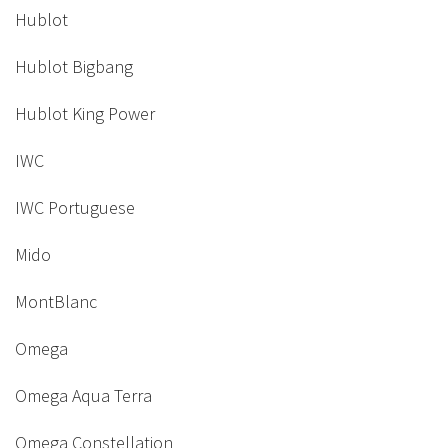
Hublot
Hublot Bigbang
Hublot King Power
IWC
IWC Portuguese
Mido
MontBlanc
Omega
Omega Aqua Terra
Omega Constellation