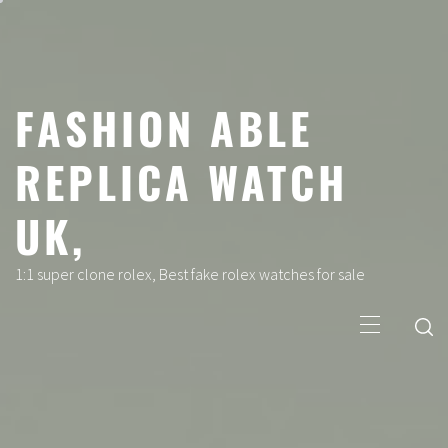
Skip
to
content
FASHION ABLE
REPLICA WATCH
UK,
1:1 super clone rolex, Best fake rolex watches for sale
Primary
Menu