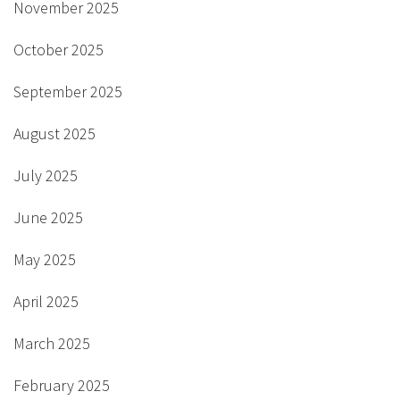
November 2025
October 2025
September 2025
August 2025
July 2025
June 2025
May 2025
April 2025
March 2025
February 2025