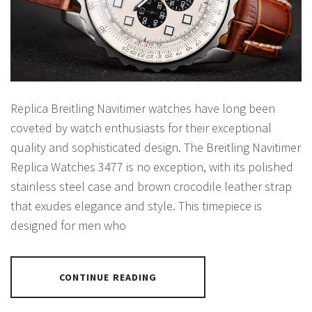
Replica Breitling Navitimer watches have long been
coveted by watch enthusiasts for their exceptional
quality and sophisticated design. The Breitling Navitimer
Replica Watches 3477 is no exception, with its polished
stainless steel case and brown crocodile leather strap
that exudes elegance and style. This timepiece is
designed for men who
CONTINUE READING