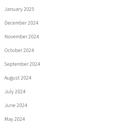
January 2025
December 2024
November 2024
October 2024
September 2024
August 2024
July 2024
June 2024
May 2024