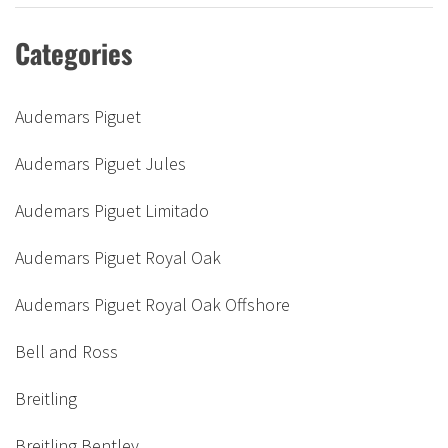
Categories
Audemars Piguet
Audemars Piguet Jules
Audemars Piguet Limitado
Audemars Piguet Royal Oak
Audemars Piguet Royal Oak Offshore
Bell and Ross
Breitling
Breitling Bentley