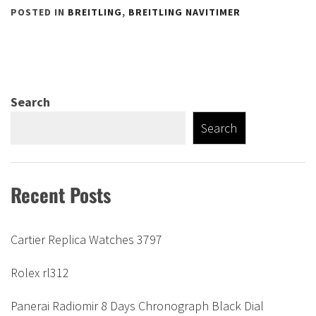
POSTED IN
BREITLING
,
BREITLING NAVITIMER
Search
Search
Recent Posts
Cartier Replica Watches 3797
Rolex rl312
Panerai Radiomir 8 Days Chronograph Black Dial