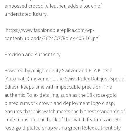
embossed crocodile leather, adds a touch of
understated luxury.
‘https://www.fashionablereplica.com/wp-
content/uploads/2024/07/Rolex-405-10.jpg’
Precision and Authenticity
Powered by a high-quality Switzerland ETA Kinetic
(Automatic) movement, the Swiss Rolex Datejust Special
Edition keeps time with impeccable precision. The
authentic Rolex detailing, such as the 18k rose-gold
plated cutwork crown and deployment logo clasp,
ensures that this watch meets the highest standards of
craftsmanship. The back of the watch features an 18k
rose-gold plated snap with a green Rolex authenticity