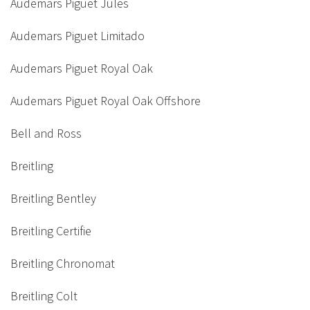
Audemars Piguet Jules
Audemars Piguet Limitado
Audemars Piguet Royal Oak
Audemars Piguet Royal Oak Offshore
Bell and Ross
Breitling
Breitling Bentley
Breitling Certifie
Breitling Chronomat
Breitling Colt