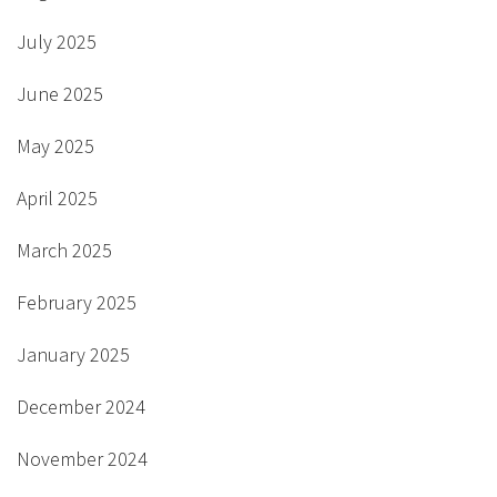
July 2025
June 2025
May 2025
April 2025
March 2025
February 2025
January 2025
December 2024
November 2024