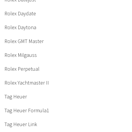
Rolex Daydate
Rolex Daytona
Rolex GMT Master
Rolex Milgauss
Rolex Perpetual
Rolex Yachtmaster II
Tag Heuer
Tag Heuer Formula1
Tag Heuer Link