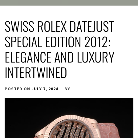
SWISS ROLEX DATEJUST
SPECIAL EDITION 2012:
ELEGANCE AND LUXURY
INTERTWINED
POSTED ON
JULY 7, 2024
BY