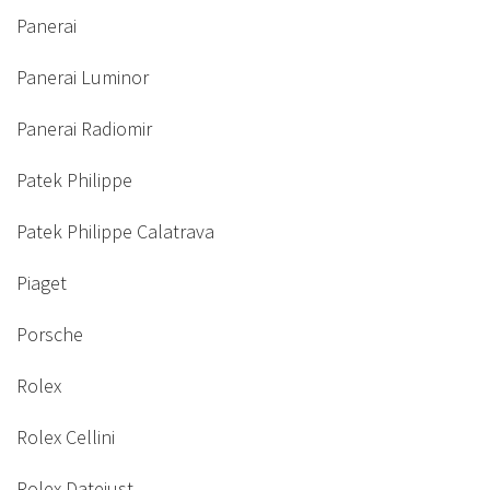
Panerai
Panerai Luminor
Panerai Radiomir
Patek Philippe
Patek Philippe Calatrava
Piaget
Porsche
Rolex
Rolex Cellini
Rolex Datejust