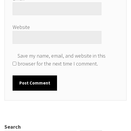
Website
Save my name, email, and website in this
browser for the next time I comment.
Search