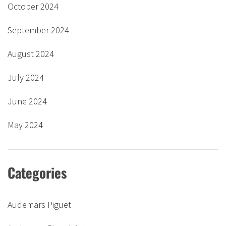
October 2024
September 2024
August 2024
July 2024
June 2024
May 2024
Categories
Audemars Piguet