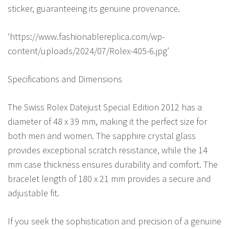
sticker, guaranteeing its genuine provenance.
‘https://www.fashionablereplica.com/wp-
content/uploads/2024/07/Rolex-405-6.jpg’
Specifications and Dimensions
The Swiss Rolex Datejust Special Edition 2012 has a
diameter of 48 x 39 mm, making it the perfect size for
both men and women. The sapphire crystal glass
provides exceptional scratch resistance, while the 14
mm case thickness ensures durability and comfort. The
bracelet length of 180 x 21 mm provides a secure and
adjustable fit.
If you seek the sophistication and precision of a genuine