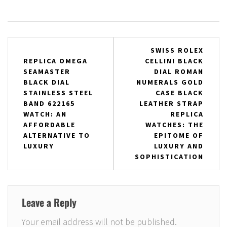
Post
SWISS ROLEX
REPLICA OMEGA
CELLINI BLACK
navigation
SEAMASTER
DIAL ROMAN
BLACK DIAL
NUMERALS GOLD
STAINLESS STEEL
CASE BLACK
BAND 622165
LEATHER STRAP
WATCH: AN
REPLICA
AFFORDABLE
WATCHES: THE
ALTERNATIVE TO
EPITOME OF
LUXURY
LUXURY AND
SOPHISTICATION
Leave a Reply
Your email address will not be published.