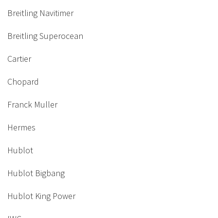
Breitling Navitimer
Breitling Superocean
Cartier
Chopard
Franck Muller
Hermes
Hublot
Hublot Bigbang
Hublot King Power