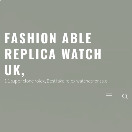
Skip
to
content
FASHION ABLE
REPLICA WATCH
UK,
1:1 super clone rolex, Best fake rolex watches for sale
Primary
Menu