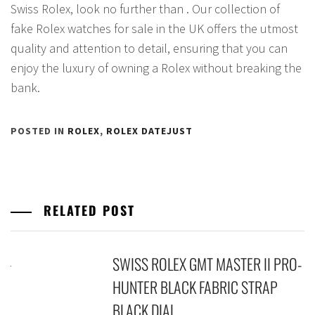
Swiss Rolex, look no further than . Our collection of
fake Rolex watches for sale in the UK offers the utmost
quality and attention to detail, ensuring that you can
enjoy the luxury of owning a Rolex without breaking the
bank.
POSTED IN
ROLEX
,
ROLEX DATEJUST
RELATED POST
SWISS ROLEX GMT MASTER II PRO-
HUNTER BLACK FABRIC STRAP
BLACK DIAL