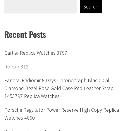
Search
Recent Posts
Cartier Replica Watches 3797
Rolex rl312
Panerai Radiomir 8 Days Chronograph Black Dial
Diamond Bezel Rose Gold Case Red Leather Strap
1453797 Replica Watches
Porsche Regulator Power Reserve High Copy Replica
Watches 4660