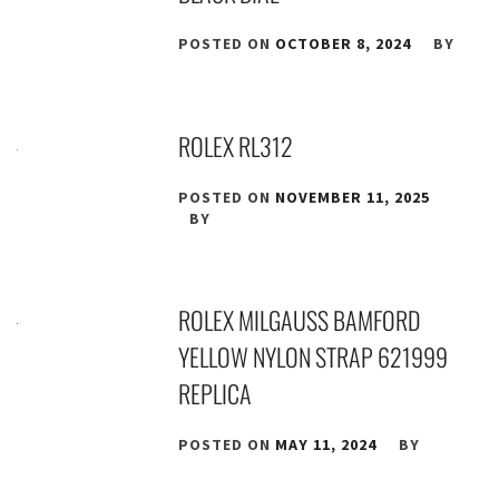
POSTED ON
OCTOBER 8, 2024
BY
ROLEX RL312
POSTED ON
NOVEMBER 11, 2025
BY
ROLEX MILGAUSS BAMFORD
YELLOW NYLON STRAP 621999
REPLICA
POSTED ON
MAY 11, 2024
BY