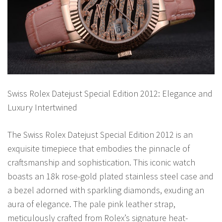
Swiss Rolex Datejust Special Edition 2012: Elegance and
Luxury Intertwined
The Swiss Rolex Datejust Special Edition 2012 is an
exquisite timepiece that embodies the pinnacle of
craftsmanship and sophistication. This iconic watch
boasts an 18k rose-gold plated stainless steel case and
a bezel adorned with sparkling diamonds, exuding an
aura of elegance. The pale pink leather strap,
meticulously crafted from Rolex’s signature heat-