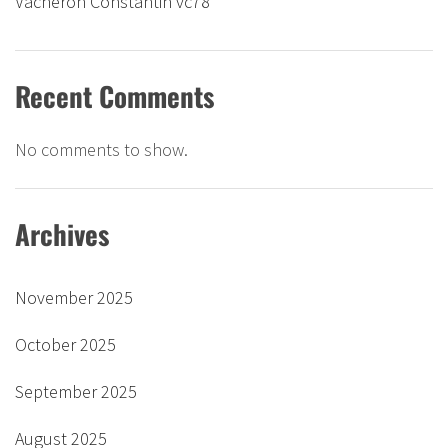
Vacheron Constantin vc78
Recent Comments
No comments to show.
Archives
November 2025
October 2025
September 2025
August 2025