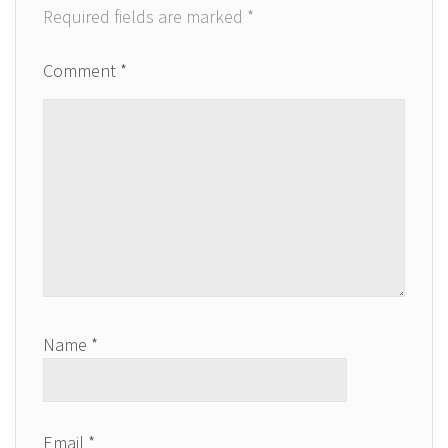
Required fields are marked
*
Comment
*
Name
*
Email
*