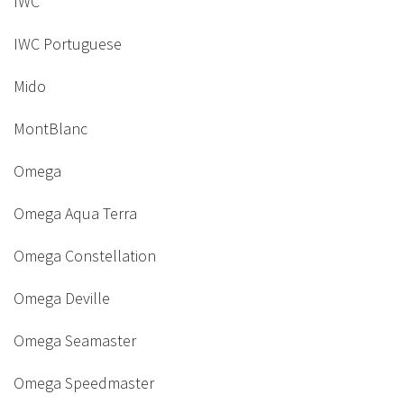
IWC
IWC Portuguese
Mido
MontBlanc
Omega
Omega Aqua Terra
Omega Constellation
Omega Deville
Omega Seamaster
Omega Speedmaster