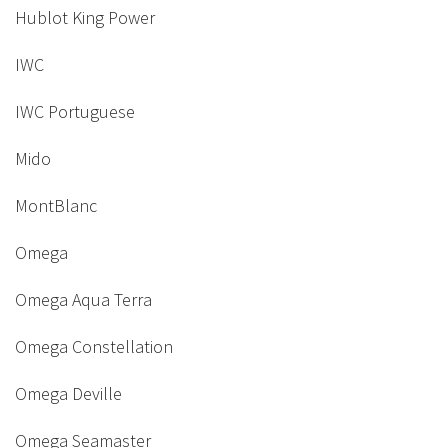
Hublot King Power
IWC
IWC Portuguese
Mido
MontBlanc
Omega
Omega Aqua Terra
Omega Constellation
Omega Deville
Omega Seamaster