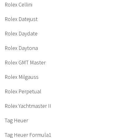
Rolex Cellini
Rolex Datejust
Rolex Daydate
Rolex Daytona
Rolex GMT Master
Rolex Milgauss
Rolex Perpetual
Rolex Yachtmaster II
Tag Heuer
Tag Heuer Formula1