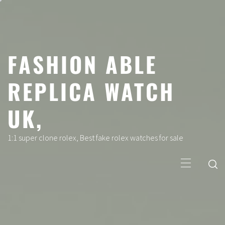
Skip
to
content
FASHION ABLE
REPLICA WATCH
UK,
1:1 super clone rolex, Best fake rolex watches for sale
Primary
Menu