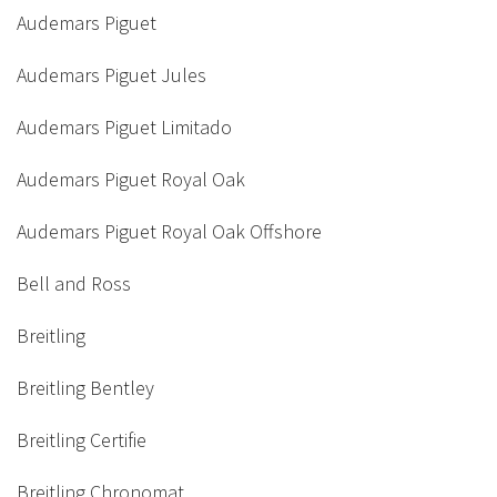
Audemars Piguet
Audemars Piguet Jules
Audemars Piguet Limitado
Audemars Piguet Royal Oak
Audemars Piguet Royal Oak Offshore
Bell and Ross
Breitling
Breitling Bentley
Breitling Certifie
Breitling Chronomat