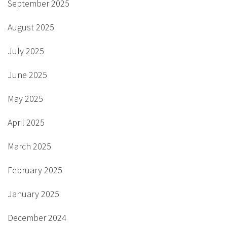
September 2025
August 2025
July 2025
June 2025
May 2025
April 2025
March 2025
February 2025
January 2025
December 2024