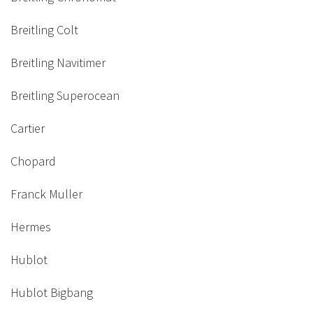
Breitling Colt
Breitling Navitimer
Breitling Superocean
Cartier
Chopard
Franck Muller
Hermes
Hublot
Hublot Bigbang