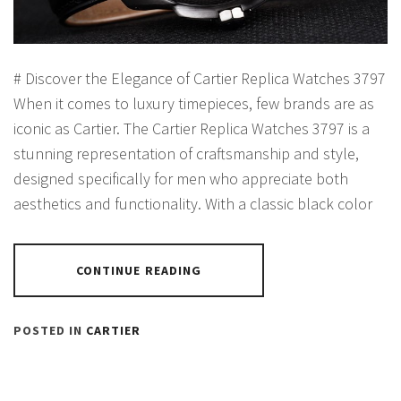
# Discover the Elegance of Cartier Replica Watches 3797
When it comes to luxury timepieces, few brands are as
iconic as Cartier. The Cartier Replica Watches 3797 is a
stunning representation of craftsmanship and style,
designed specifically for men who appreciate both
aesthetics and functionality. With a classic black color
CONTINUE READING
POSTED IN
CARTIER