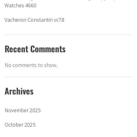
Watches 4660
Vacheron Constantin vc78
Recent Comments
No comments to show.
Archives
November 2025
October 2025