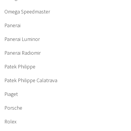
Omega Speedmaster
Panerai
Panerai Luminor
Panerai Radiomir
Patek Philippe
Patek Philippe Calatrava
Piaget
Porsche
Rolex