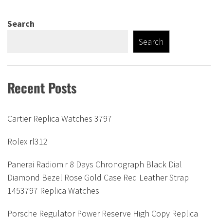
Search
Search
Recent Posts
Cartier Replica Watches 3797
Rolex rl312
Panerai Radiomir 8 Days Chronograph Black Dial
Diamond Bezel Rose Gold Case Red Leather Strap
1453797 Replica Watches
Porsche Regulator Power Reserve High Copy Replica