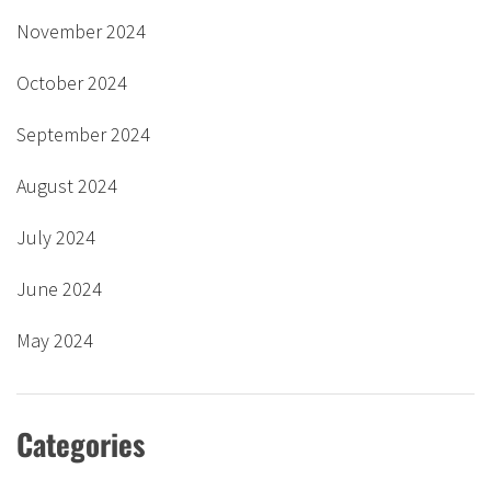
November 2024
October 2024
September 2024
August 2024
July 2024
June 2024
May 2024
Categories