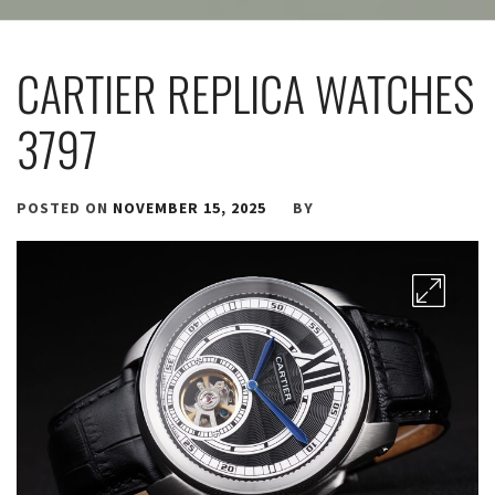
CARTIER REPLICA WATCHES
3797
POSTED ON
NOVEMBER 15, 2025
BY