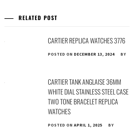
RELATED POST
CARTIER REPLICA WATCHES 3776
POSTED ON
DECEMBER 13, 2024
BY
CARTIER TANK ANGLAISE 36MM
WHITE DIAL STAINLESS STEEL CASE
TWO TONE BRACELET REPLICA
WATCHES
POSTED ON
APRIL 1, 2025
BY