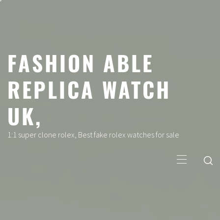
Skip
to
content
FASHION ABLE
REPLICA WATCH
UK,
1:1 super clone rolex, Best fake rolex watches for sale
Primary
Menu