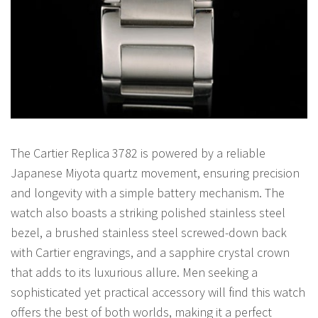
The Cartier Replica 3782 is powered by a reliable
Japanese Miyota quartz movement, ensuring precision
and longevity with a simple battery mechanism. The
watch also boasts a striking polished stainless steel
bezel, a brushed stainless steel screwed-down back
with Cartier engravings, and a sapphire crystal crown
that adds to its luxurious allure. Men seeking a
sophisticated yet practical accessory will find this watch
offers the best of both worlds, making it a perfect