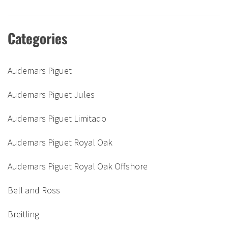
Categories
Audemars Piguet
Audemars Piguet Jules
Audemars Piguet Limitado
Audemars Piguet Royal Oak
Audemars Piguet Royal Oak Offshore
Bell and Ross
Breitling