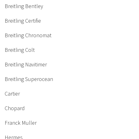
Breitling Bentley
Breitling Certifie
Breitling Chronomat
Breitling Colt
Breitling Navitimer
Breitling Superocean
Cartier
Chopard
Franck Muller
Hermes