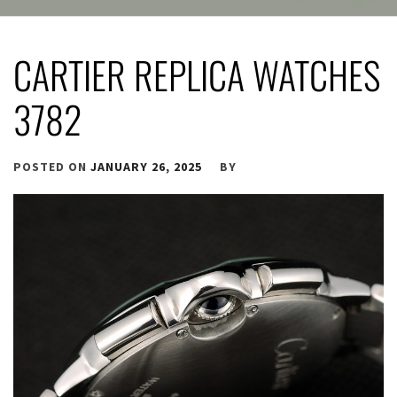
CARTIER REPLICA WATCHES
3782
POSTED ON
JANUARY 26, 2025
BY