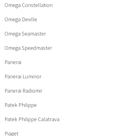
Omega Constellation
Omega Deville
Omega Seamaster
Omega Speedmaster
Panerai
Panerai Luminor
Panerai Radiomir
Patek Philippe
Patek Philippe Calatrava
Piaget