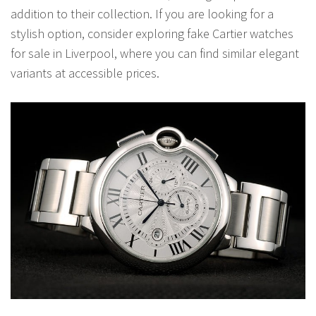
addition to their collection. If you are looking for a
stylish option, consider exploring fake Cartier watches
for sale in Liverpool, where you can find similar elegant
variants at accessible prices.