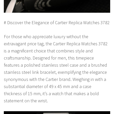
# Discover the Elegance of Cartier Replica Watches 3782
For those who appreciate luxury without the
extravagant price tag, the Cartier Replica Watches 3782
is a magnificent choice that combines style and
craftsmanship. Designed for men, this timepiece
features a polished stainless steel case and a brushed
stainless steel link bracelet, exemplifying the elegance
synonymous with the Cartier brand. Weighing in with a
substantial diameter of 49 x 45 mm and a case
thickness of 15 mm, it’s a watch that makes a bold
statement on the wrist.