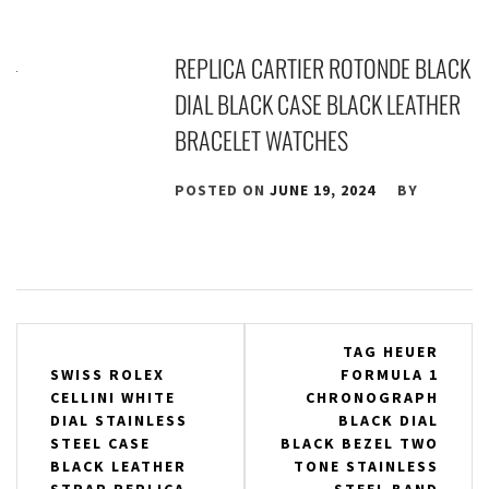
REPLICA CARTIER ROTONDE BLACK
DIAL BLACK CASE BLACK LEATHER
BRACELET WATCHES
POSTED ON
JUNE 19, 2024
BY
Post
TAG HEUER
SWISS ROLEX
FORMULA 1
navigation
CELLINI WHITE
CHRONOGRAPH
DIAL STAINLESS
BLACK DIAL
STEEL CASE
BLACK BEZEL TWO
BLACK LEATHER
TONE STAINLESS