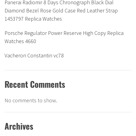
Panerai Radiomir 8 Days Chronograph Black Dial
Diamond Bezel Rose Gold Case Red Leather Strap
1453797 Replica Watches
Porsche Regulator Power Reserve High Copy Replica
Watches 4660
Vacheron Constantin vc78
Recent Comments
No comments to show.
Archives