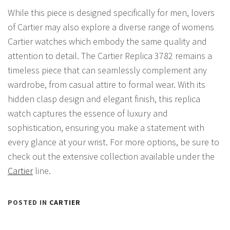
While this piece is designed specifically for men, lovers
of Cartier may also explore a diverse range of womens
Cartier watches which embody the same quality and
attention to detail. The Cartier Replica 3782 remains a
timeless piece that can seamlessly complement any
wardrobe, from casual attire to formal wear. With its
hidden clasp design and elegant finish, this replica
watch captures the essence of luxury and
sophistication, ensuring you make a statement with
every glance at your wrist. For more options, be sure to
check out the extensive collection available under the
Cartier
line.
POSTED IN
CARTIER