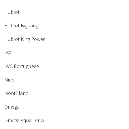
Hublot
Hublot Bigbang
Hublot King Power
IWC
IWC Portuguese
Mido
MontBlanc
Omega
Omega Aqua Terra