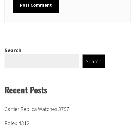
Search
Search
Recent Posts
Cartier Replica Watches 3797
Rolex rl312