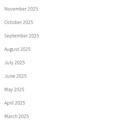
November 2025
October 2025
September 2025
August 2025
July 2025
June 2025
May 2025
April 2025
March 2025