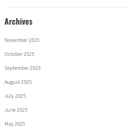
Archives
November 2025
October 2025
September 2025
August 2025
July 2025
June 2025
May 2025