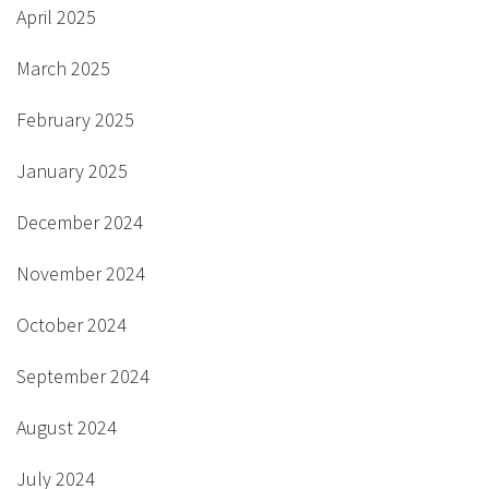
April 2025
March 2025
February 2025
January 2025
December 2024
November 2024
October 2024
September 2024
August 2024
July 2024