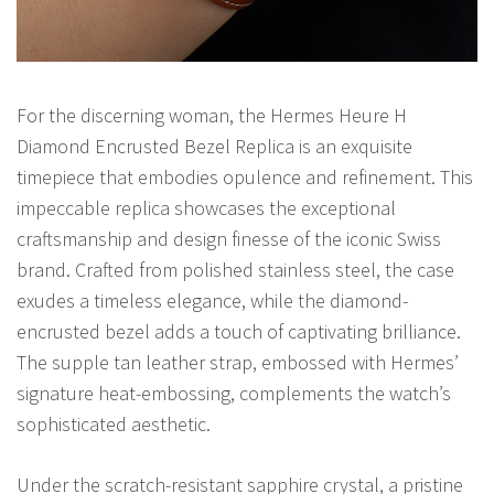
For the discerning woman, the Hermes Heure H
Diamond Encrusted Bezel Replica is an exquisite
timepiece that embodies opulence and refinement. This
impeccable replica showcases the exceptional
craftsmanship and design finesse of the iconic Swiss
brand. Crafted from polished stainless steel, the case
exudes a timeless elegance, while the diamond-
encrusted bezel adds a touch of captivating brilliance.
The supple tan leather strap, embossed with Hermes’
signature heat-embossing, complements the watch’s
sophisticated aesthetic.
Under the scratch-resistant sapphire crystal, a pristine