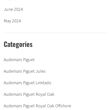
June 2024
May 2024
Categories
Audemars Piguet
Audemars Piguet Jules
Audemars Piguet Limitado
Audemars Piguet Royal Oak
Audemars Piguet Royal Oak Offshore