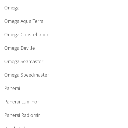
Omega
Omega Aqua Terra
Omega Constellation
Omega Deville
Omega Seamaster
Omega Speedmaster
Panerai
Panerai Luminor
Panerai Radiomir