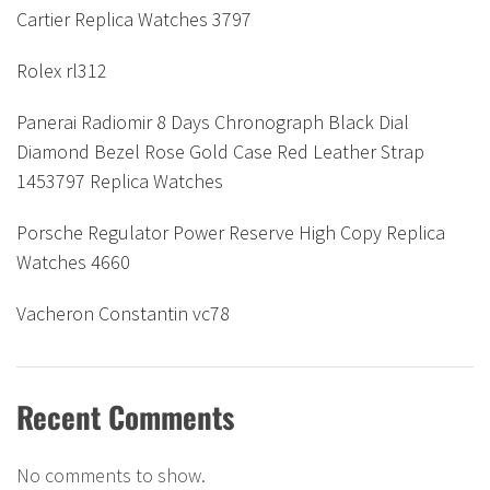
Cartier Replica Watches 3797
Rolex rl312
Panerai Radiomir 8 Days Chronograph Black Dial
Diamond Bezel Rose Gold Case Red Leather Strap
1453797 Replica Watches
Porsche Regulator Power Reserve High Copy Replica
Watches 4660
Vacheron Constantin vc78
Recent Comments
No comments to show.