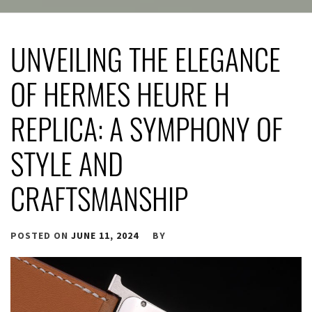
UNVEILING THE ELEGANCE
OF HERMES HEURE H
REPLICA: A SYMPHONY OF
STYLE AND
CRAFTSMANSHIP
POSTED ON
JUNE 11, 2024
BY