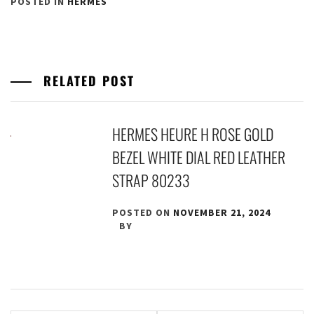
POSTED IN
HERMES
RELATED POST
HERMES HEURE H ROSE GOLD
BEZEL WHITE DIAL RED LEATHER
STRAP 80233
POSTED ON
NOVEMBER 21, 2024
BY