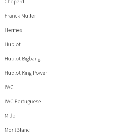
Chopard
Franck Muller
Hermes
Hublot
Hublot Bigbang
Hublot King Power
IWC
IWC Portuguese
Mido
MontBlanc