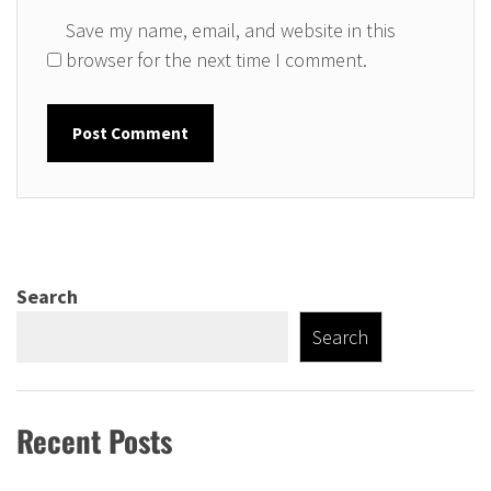
Save my name, email, and website in this
browser for the next time I comment.
Search
Search
Recent Posts