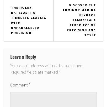
Post
DISCOVER THE
THE ROLEX
LUMINOR MARINA
navigation
DATEJUST: A
FLYBACK
TIMELESS CLASSIC
PAM00524: A
WITH
TIMEPIECE OF
UNPARALLELED
PRECISION AND
PRECISION
STYLE
Leave a Reply
Your email address will not be published.
Required fields are marked
*
Comment
*