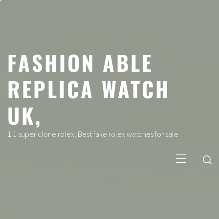
Skip
to
content
FASHION ABLE
REPLICA WATCH
UK,
1:1 super clone rolex, Best fake rolex watches for sale
Primary
Menu