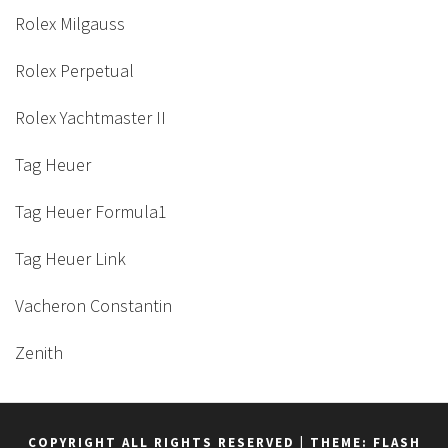
Rolex Milgauss
Rolex Perpetual
Rolex Yachtmaster II
Tag Heuer
Tag Heuer Formula1
Tag Heuer Link
Vacheron Constantin
Zenith
COPYRIGHT ALL RIGHTS RESERVED
|
THEME: FLASH