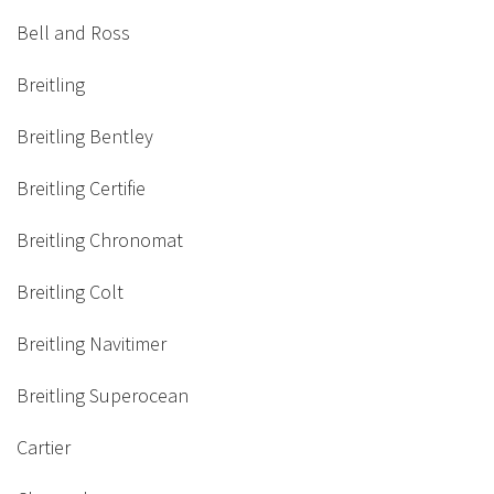
Bell and Ross
Breitling
Breitling Bentley
Breitling Certifie
Breitling Chronomat
Breitling Colt
Breitling Navitimer
Breitling Superocean
Cartier