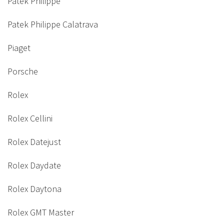
Patek Philippe
Patek Philippe Calatrava
Piaget
Porsche
Rolex
Rolex Cellini
Rolex Datejust
Rolex Daydate
Rolex Daytona
Rolex GMT Master