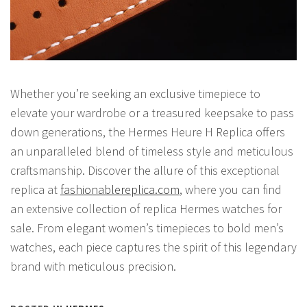
Whether you’re seeking an exclusive timepiece to
elevate your wardrobe or a treasured keepsake to pass
down generations, the Hermes Heure H Replica offers
an unparalleled blend of timeless style and meticulous
craftsmanship. Discover the allure of this exceptional
replica at
fashionablereplica.com
, where you can find
an extensive collection of replica Hermes watches for
sale. From elegant women’s timepieces to bold men’s
watches, each piece captures the spirit of this legendary
brand with meticulous precision.