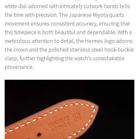
white dial adorned with intricately cutwork hands tells
the time with precision. The Japanese Miyota quartz
movement ensures consistent accuracy, ensuring that
this timepiece is both beautiful and dependable. With a
meticulous attention to detail, the Hermes logo adorns
the crown and the polished stainless steel hook-buckle
clasp, further highlighting the watch’s unmistakable
provenance.