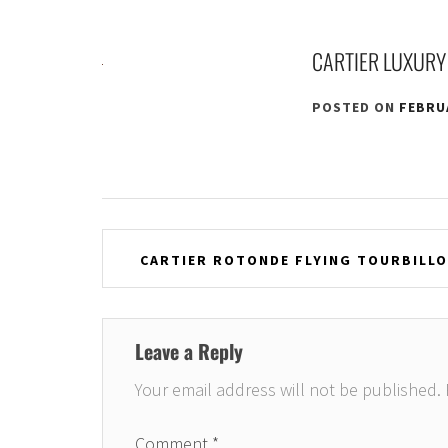
CARTIER LUXURY
POSTED ON
FEBRUA
Post
CARTIER ROTONDE FLYING TOURBILLON
navigation
Leave a Reply
Your email address will not be published.
Comment
*