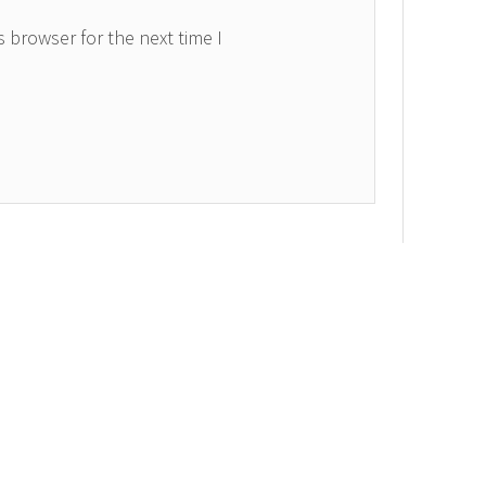
 browser for the next time I