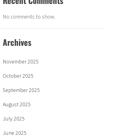
Recent Comments
No comments to show.
Archives
November 2025
October 2025
September 2025
August 2025
July 2025
June 2025