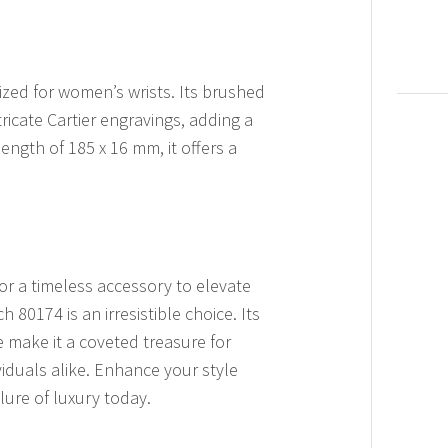
ized for women’s wrists. Its brushed
ricate Cartier engravings, adding a
length of 185 x 16 mm, it offers a
or a timeless accessory to elevate
 80174 is an irresistible choice. Its
 make it a coveted treasure for
viduals alike. Enhance your style
ure of luxury today.