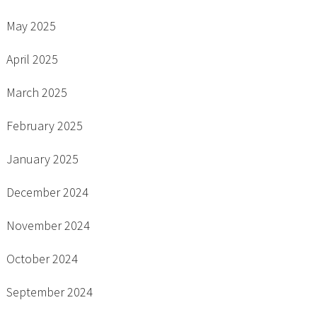
May 2025
April 2025
March 2025
February 2025
January 2025
December 2024
November 2024
October 2024
September 2024