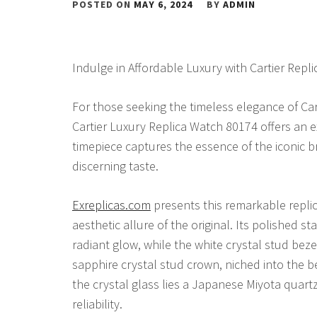
POSTED ON
MAY 6, 2024
BY
ADMIN
Indulge in Affordable Luxury with Cartier Repl
For those seeking the timeless elegance of Cart
Cartier Luxury Replica Watch 80174 offers an ex
timepiece captures the essence of the iconic 
discerning taste.
Exreplicas.com
presents this remarkable replic
aesthetic allure of the original. Its polished s
radiant glow, while the white crystal stud bez
sapphire crystal stud crown, niched into the b
the crystal glass lies a Japanese Miyota quar
reliability.