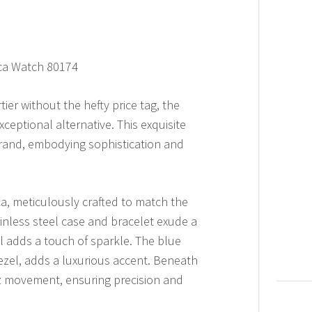
ica Watch 80174
ier without the hefty price tag, the
ceptional alternative. This exquisite
brand, embodying sophistication and
a, meticulously crafted to match the
tainless steel case and bracelet exude a
el adds a touch of sparkle. The blue
ezel, adds a luxurious accent. Beneath
tz movement, ensuring precision and