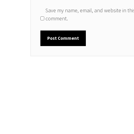
Save my name, email, and website in this
comment.