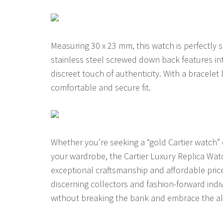
Measuring 30 x 23 mm, this watch is perfectly s
stainless steel screwed down back features int
discreet touch of authenticity. With a bracelet 
comfortable and secure fit.
Whether you’re seeking a “gold Cartier watch” 
your wardrobe, the Cartier Luxury Replica Watch
exceptional craftsmanship and affordable price
discerning collectors and fashion-forward indi
without breaking the bank and embrace the all