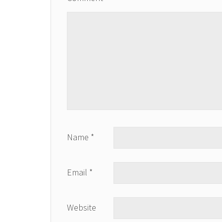
Name
*
Email
*
Website