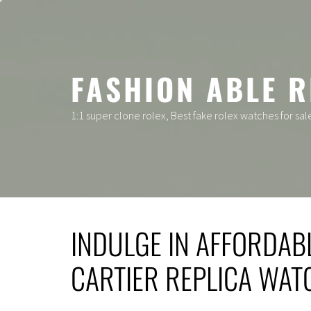
Skip
to
content
FASHION ABLE R
1:1 super clone rolex, Best fake rolex watches for sal
INDULGE IN AFFORDAB
CARTIER REPLICA WAT