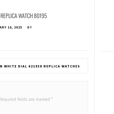
 REPLICA WATCH 80195
RY 16, 2025
BY
 WHITE DIAL 621938 REPLICA WATCHES
Required fields are marked
*