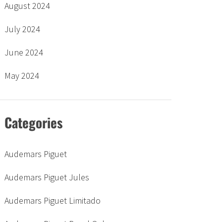
August 2024
July 2024
June 2024
May 2024
Categories
Audemars Piguet
Audemars Piguet Jules
Audemars Piguet Limitado