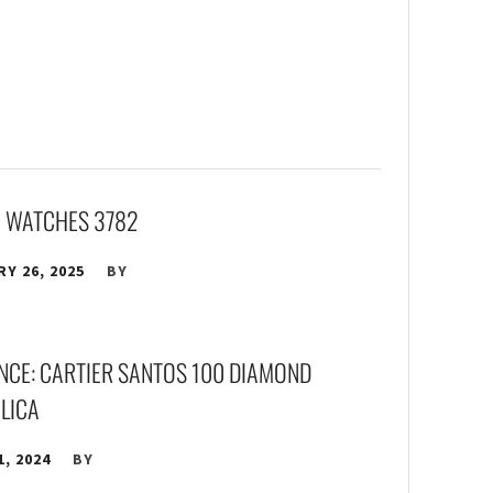
A WATCHES 3782
Y 26, 2025
BY
ANCE: CARTIER SANTOS 100 DIAMOND
PLICA
1, 2024
BY