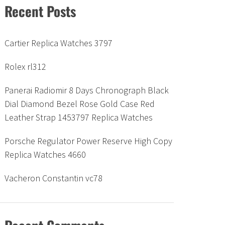
Recent Posts
Cartier Replica Watches 3797
Rolex rl312
Panerai Radiomir 8 Days Chronograph Black
Dial Diamond Bezel Rose Gold Case Red
Leather Strap 1453797 Replica Watches
Porsche Regulator Power Reserve High Copy
Replica Watches 4660
Vacheron Constantin vc78