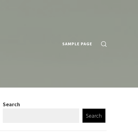
SAMPLE PAGE
Search
Search