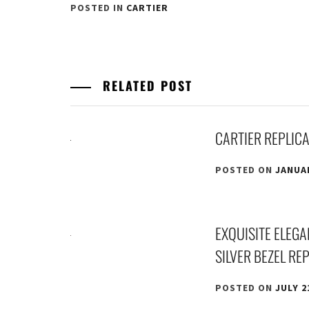
POSTED IN
CARTIER
RELATED POST
CARTIER REPLIC
POSTED ON
JANUAR
EXQUISITE ELEG
SILVER BEZEL RE
POSTED ON
JULY 2