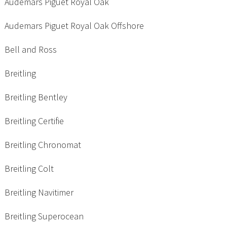
Audemars Piguet Royal Oak
Audemars Piguet Royal Oak Offshore
Bell and Ross
Breitling
Breitling Bentley
Breitling Certifie
Breitling Chronomat
Breitling Colt
Breitling Navitimer
Breitling Superocean