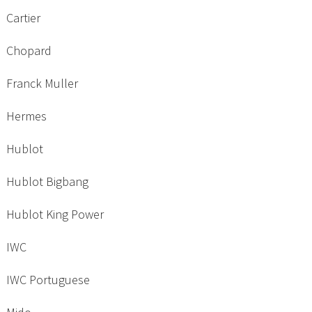
Cartier
Chopard
Franck Muller
Hermes
Hublot
Hublot Bigbang
Hublot King Power
IWC
IWC Portuguese