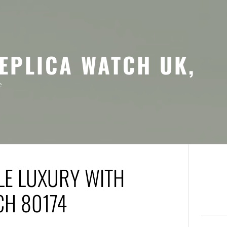
EPLICA WATCH UK,
e
LE LUXURY WITH
CH 80174