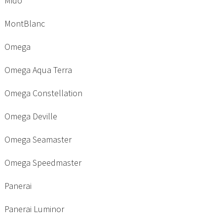
Mido
MontBlanc
Omega
Omega Aqua Terra
Omega Constellation
Omega Deville
Omega Seamaster
Omega Speedmaster
Panerai
Panerai Luminor